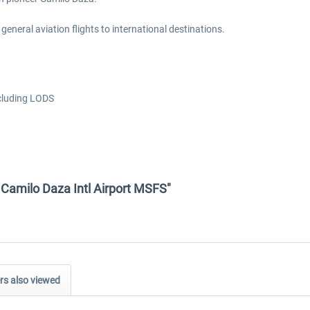
 general aviation flights to international destinations.
ncluding LODS
- Camilo Daza Intl Airport MSFS"
s also viewed