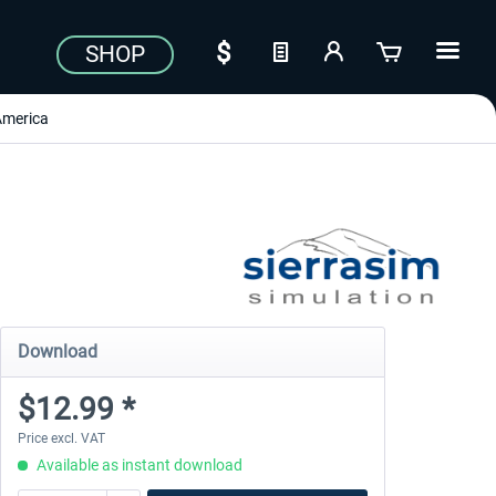
SHOP
America
Download
$12.99 *
Price excl. VAT
Available as instant download