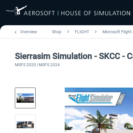
Overview
Shop
FLIGHT
Microsoft Flight
Sierrasim Simulation - SKCC - C
MSFS 2020 | MSFS 2024