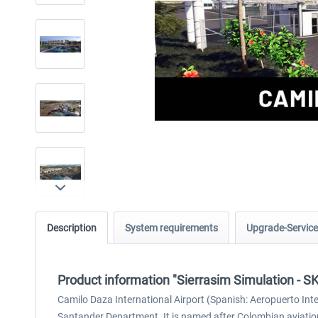
Description
System requirements
Upgrade-Service
Product information "Sierrasim Simulation - S
Camilo Daza International Airport (Spanish: Aeropuerto Inte
Santander Department. It is named after Colombian aviatio