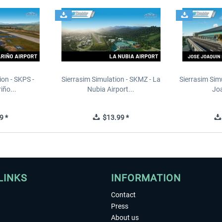
ion - SKPS -
Sierrasim Simulation - SKMZ - La
Sierrasim Sim
iño...
Nubia Airport...
Joa
9 *
$13.99 *
LINKS
INFORMATION
Contact
Press
About us