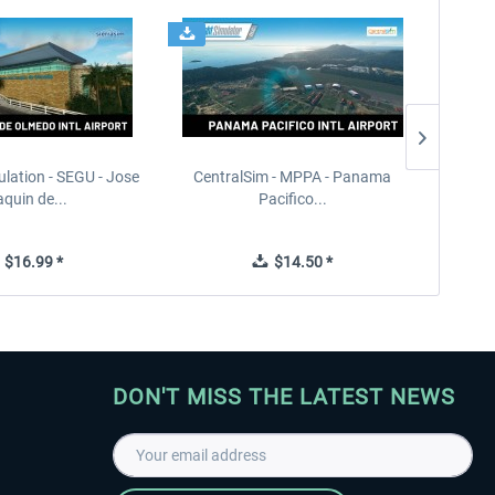
ulation - SEGU - Jose
CentralSim - MPPA - Panama
PILOT'S
quin de...
Pacifico...
$16.99 *
$14.50 *
DON'T MISS THE LATEST NEWS