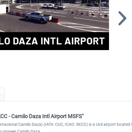
KCC - Camilo Daza Intl Airport MSFS"
rnacional Camilo Daza) (IATA: CUC, ICAO: SKCC) is a civil airport located 
n pioneer Camilo Daza.