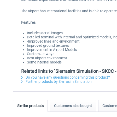
The airport has international facilities and is able to operate
Features:
Includes aerial images
Detailed terminal with internal and optimized models, i
-Improved lines and environment
Improved ground textures
Improvement in Airport Models
Custom Jetways
Best airport environment
Some internal models
Related links to "Sierrasim Simulation - SKCC 
Do you have any questions concerning this product?
Further products by Sierrasim Simulation
Similar products
Customers also bought
Customer