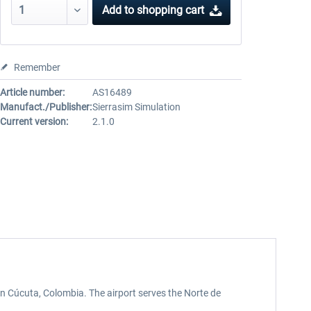
Add to
shopping cart
Remember
Article number:
AS16489
Manufact./Publisher:
Sierrasim Simulation
Current version:
2.1.0
in Cúcuta, Colombia. The airport serves the Norte de