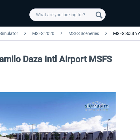
 Simulator
MSFS 2020
MSFS Sceneries
MSFS South 
amilo Daza Intl Airport MSFS