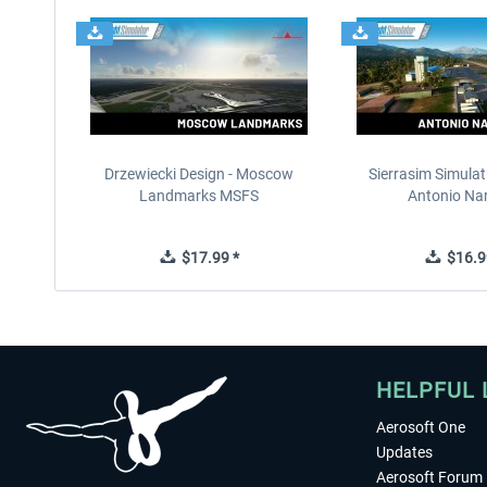
Drzewiecki Design - Moscow
Sierrasim Simulat
Landmarks MSFS
Antonio Nar
$17.99 *
$16.9
HELPFUL 
Aerosoft One
Updates
Aerosoft Forum