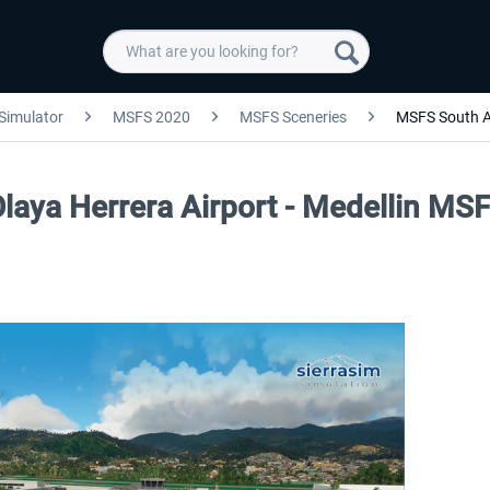
 Simulator
MSFS 2020
MSFS Sceneries
MSFS South 
Olaya Herrera Airport - Medellin MS