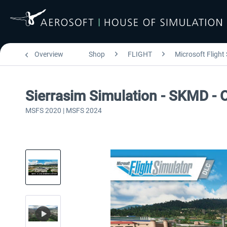
Overview
Shop
FLIGHT
Microsoft Flight
Sierrasim Simulation - SKMD - 
MSFS 2020 | MSFS 2024