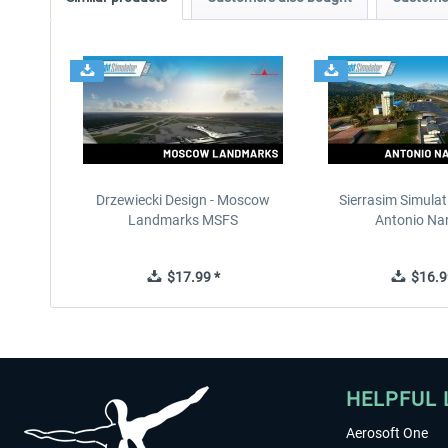
Drzewiecki Design - Moscow
Sierrasim Simulat
Landmarks MSFS
Antonio Nar
$17.99 *
$16.9
HELPFUL 
Aerosoft One