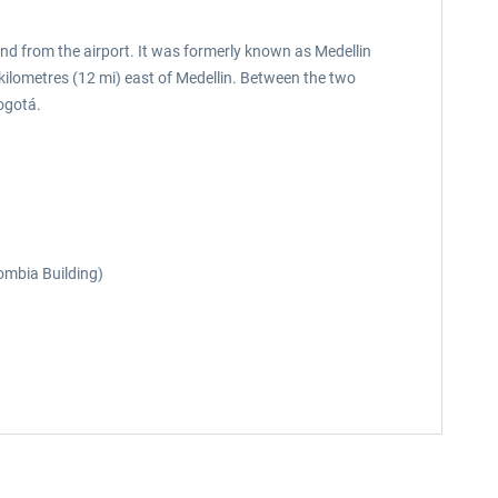
and from the airport. It was formerly known as Medellin
 kilometres (12 mi) east of Medellin. Between the two
ogotá.
lombia Building)