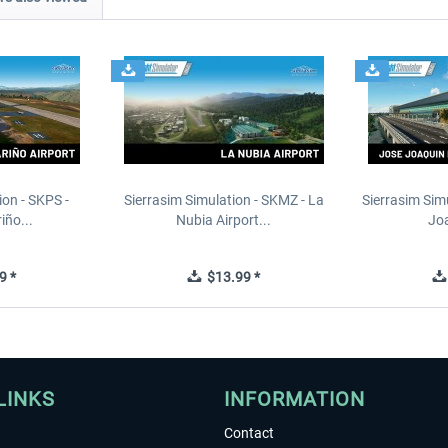
ion - SKPS -
Sierrasim Simulation - SKMZ - La
Sierrasim Sim
iño...
Nubia Airport...
Joa
9 *
$13.99 *
LINKS
INFORMATION
Contact