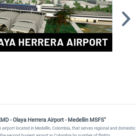
KMD - Olaya Herrera Airport - Medellin MSFS"
irport located in Medellín, Colombia, that serves regional and domestic fl
the second busiest airport in Colombia by number of flights.