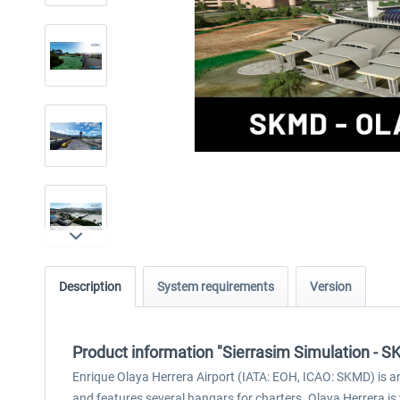
Description
System requirements
Version
Product information "Sierrasim Simulation - S
Enrique Olaya Herrera Airport (IATA: EOH, ICAO: SKMD) is an a
and features several hangars for charters. Olaya Herrera is 