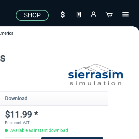
SHOP
America
FS
Download
$11.99 *
Price excl. VAT
Available as instant download