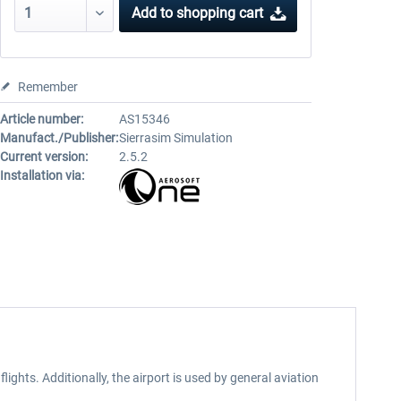
Add to
shopping cart
Remember
Article number:
AS15346
Manufact./Publisher:
Sierrasim Simulation
Current version:
2.5.2
Installation via:
ights. Additionally, the airport is used by general aviation