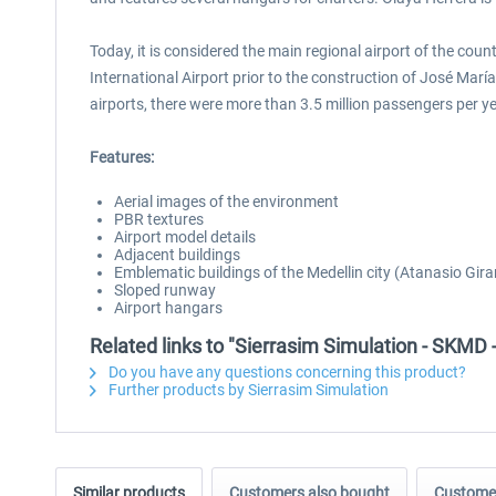
Today, it is considered the main regional airport of the cou
International Airport prior to the construction of José Marí
airports, there were more than 3.5 million passengers per y
Features:
Aerial images of the environment
PBR textures
Airport model details
Adjacent buildings
Emblematic buildings of the Medellin city (Atanasio Gira
Sloped runway
Airport hangars
Related links to "Sierrasim Simulation - SKMD 
Do you have any questions concerning this product?
Further products by Sierrasim Simulation
Similar products
Customers also bought
Customer