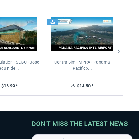
ulation - SEGU - Jose
CentralSim - MPPA - Panama
PILOT'S
quin de...
Pacifico...
$16.99 *
$14.50 *
DON'T MISS THE LATEST NEWS