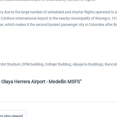
ntry due to the large number of scheduled and charter flights operated to 
a Córdova International Airport in the nearby municipality of Rionegro, 19
ear, which makes it the second busiest passenger city in Colombia after B
rdot Stadium, EPM building, Coltejer Building, Alpujarra Buildings, Banco
- Olaya Herrera Airport - Medellin MSFS"
s also viewed