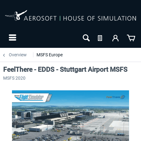
Overview
MSFS Europe
FeelThere - EDDS - Stuttgart Airport MSFS
MSFS 2020