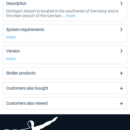
Description
Stuttgart Airport is located in the southwest of Germany and is
the main airport of the German...
more
System requirements
more
Version
more
Similar products
Customers also bought
Customers also viewed