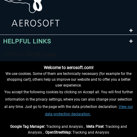
HELPFUL LINKS
Welcome to aerosoft.com!
We use cookies. Some of them are technically necessary (for example for the
shopping cart), others help us improve our website and to offer you a better
user experience.
You accept the following cookies by clicking on Accept all. You will find further
WITHDRAW FROM CONTRACT HERE
information in the privacy settings, where you can also change your selection
at any time. Just go to the page with the data protection declaration.
View our
INFORMATION
data protection declaration.
DON'T MISS THE LATEST NEWS
Google Tag Manager:
Tracking and Analysis ,
Meta Pixel:
Tracking and
Analysis ,
OpenStreetMap:
Tracking and Analysis