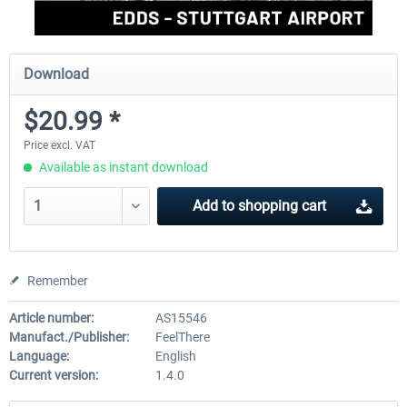
Download
$20.99 *
Price excl. VAT
Available as instant download
Add to
shopping cart
Remember
Article number:
AS15546
Manufact./Publisher:
FeelThere
Language:
English
Current version:
1.4.0