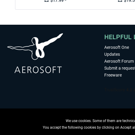
$17.99 *
$19.5
HELPFUL 
Aerosoft One
Updates
Aerosoft Forum
Submit a reques
Freeware
We use cookies. Some of them are technical
You accept the following cookies by clicking on Accept all
WITHDRAW