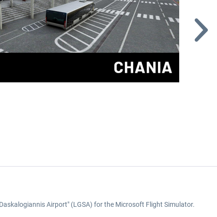
 Daskalogiannis Airport" (LGSA) for the Microsoft Flight Simulator.