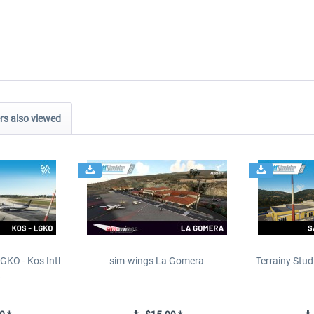
s also viewed
GKO - Kos Intl
sim-wings La Gomera
Terrainy Stud
t