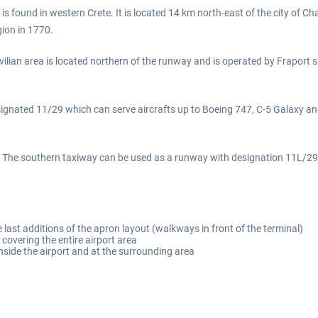
s found in western Crete. It is located 14 km north-east of the city of Cha
gion in 1770.
civilian area is located northern of the runway and is operated by Fraport 
designated 11/29 which can serve aircrafts up to Boeing 747, C-5 Galax
ay. The southern taxiway can be used as a runway with designation 11L/2
 last additions of the apron layout (walkways in front of the terminal)
covering the entire airport area
nside the airport and at the surrounding area