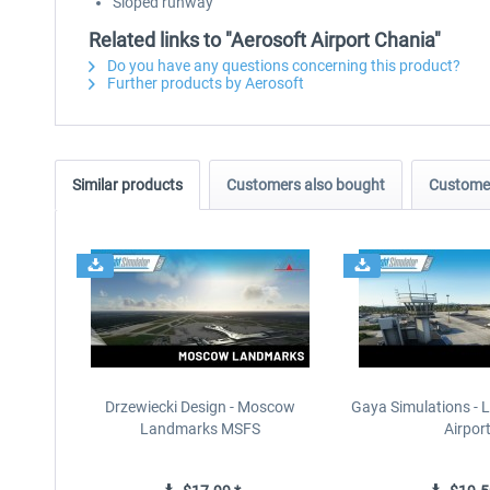
Sloped runway
Related links to "Aerosoft Airport Chania"
Do you have any questions concerning this product?
Further products by Aerosoft
Similar products
Customers also bought
Customer
Drzewiecki Design - Moscow
Gaya Simulations - L
Landmarks MSFS
Airpor