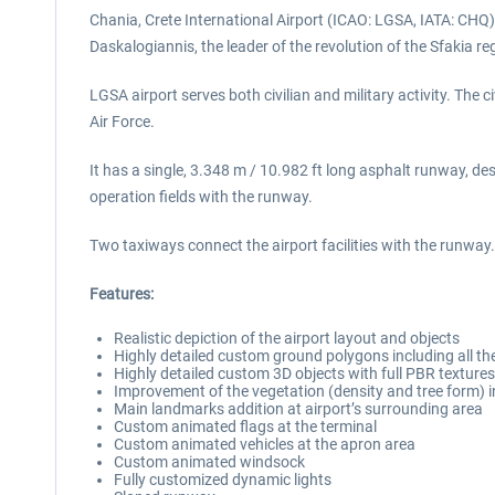
Chania, Crete International Airport (ICAO: LGSA, IATA: CHQ) i
Daskalogiannis, the leader of the revolution of the Sfakia re
LGSA airport serves both civilian and military activity. The 
Air Force.
It has a single, 3.348 m / 10.982 ft long asphalt runway, 
operation fields with the runway.
Two taxiways connect the airport facilities with the runw
Features:
Realistic depiction of the airport layout and objects
Highly detailed custom ground polygons including all the
Highly detailed custom 3D objects with full PBR textures 
Improvement of the vegetation (density and tree form) i
Main landmarks addition at airport’s surrounding area
Custom animated flags at the terminal
Custom animated vehicles at the apron area
Custom animated windsock
Fully customized dynamic lights