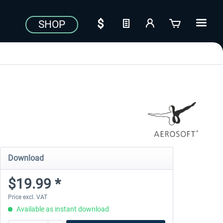
SHOP
Download
$19.99 *
Price excl. VAT
Available as instant download