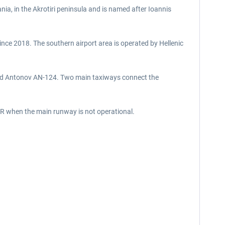
nia, in the Akrotiri peninsula and is named after Ioannis
since 2018. The southern airport area is operated by Hellenic
y and Antonov AN-124. Two main taxiways connect the
9R when the main runway is not operational.