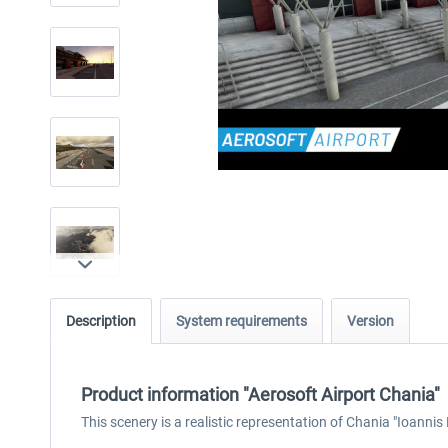
Description
System requirements
Version
Product information "Aerosoft Airport Chania"
This scenery is a realistic representation of Chania "Ioannis