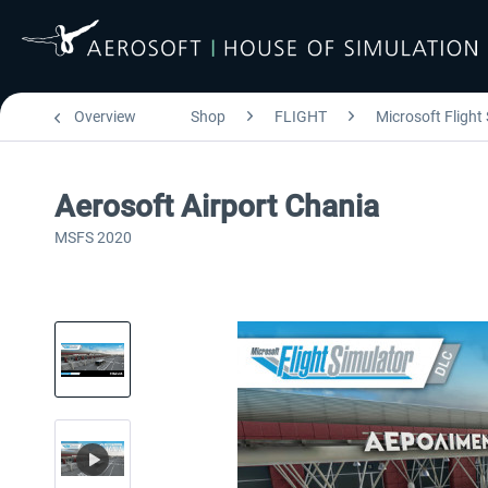
Overview
Shop
FLIGHT
Microsoft Flight
Aerosoft Airport Chania
MSFS 2020