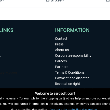
0 *
$15.99 *
LINKS
INFORMATION
Contact
Press
About us
t
Corporate responsibility
Careers
Partners
Terms & Conditions
Payment and dispatch
Revocation right
Withdraw from contract here
Welcome to aerosoft.com!
Privacy Policy
ly necessary (for example for the shopping cart), others help us improve our website
Accessibility
. You will find further information in the privacy settings, where you can also chan
Imprint
 FROM CONTRACT HERE
data protection declaration.
View our data protection declaration.