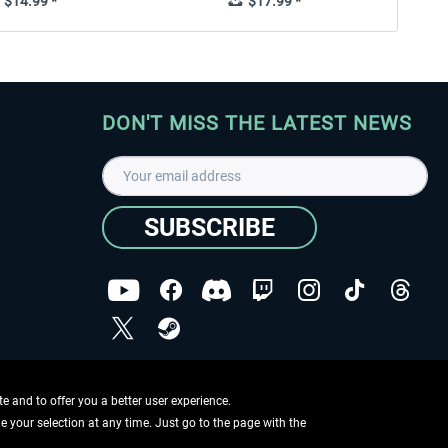
$14.99 *
$17.99 *
DON'T MISS THE LATEST NEWS
SUBSCRIBE
I have read the
data protection declaration
.
Copyright © Aerosoft GmbH - Copyright reserved
 and to offer you a better user experience.
ge your selection at any time. Just go to the page with the