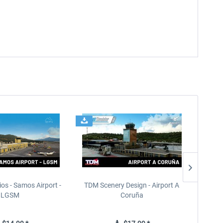
ios - Samos Airport -
TDM Scenery Design - Airport A
FlyLo
LGSM
Coruña