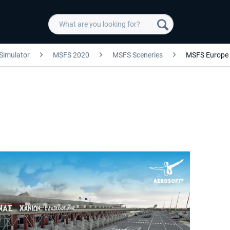
 Simulator
MSFS 2020
MSFS Sceneries
MSFS Europe