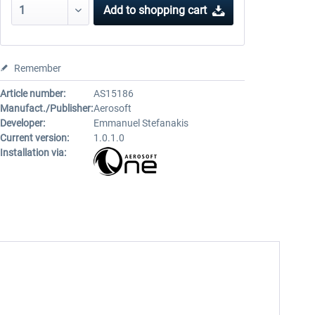
Add to
shopping cart
Remember
Article number:
AS15186
Manufact./Publisher:
Aerosoft
Developer:
Emmanuel Stefanakis
Current version:
1.0.1.0
Installation via: