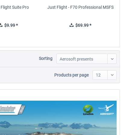
Flight Suite Pro
Just Flight - F70 Professional MSFS
Just 
$9.99 *
$69.99 *
Sorting
Products per page