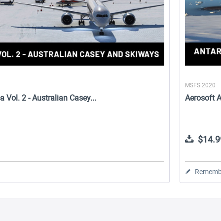
MSFS 2020
a Vol. 2 - Australian Casey...
Aerosoft An
$14.9
Rememb