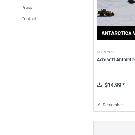
Press
Contact
MSFS 2020
Aerosoft Antarctic
$14.99 *
Remember