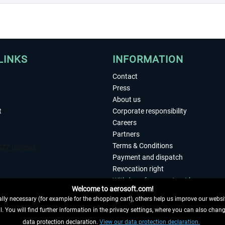
LINKS
INFORMATION
Contact
Press
About us
t
Corporate responsibility
Careers
Partners
Terms & Conditions
Payment and dispatch
Revocation right
Withdraw from contract here
Welcome to aerosoft.com!
Privacy Policy
ly necessary (for example for the shopping cart), others help us improve our website
Accessibility
. You will find further information in the privacy settings, where you can also chan
Imprint
 FROM CONTRACT HERE
data protection declaration.
View our data protection declaration.