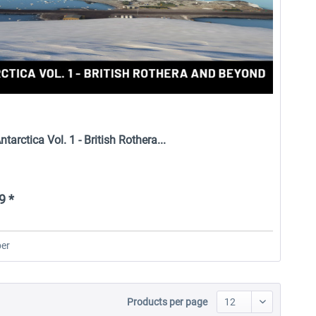
tarctica Vol. 1 - British Rothera...
9 *
er
Products per page