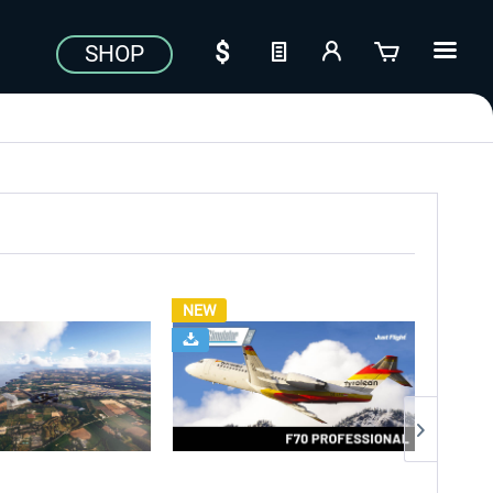
SHOP
NEW
NEW