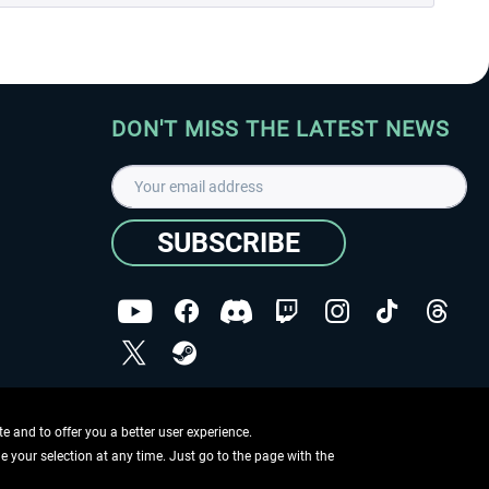
DON'T MISS THE LATEST NEWS
SUBSCRIBE
I have read the
data protection declaration
.
Copyright © Aerosoft GmbH - Copyright reserved
 and to offer you a better user experience.
ge your selection at any time. Just go to the page with the