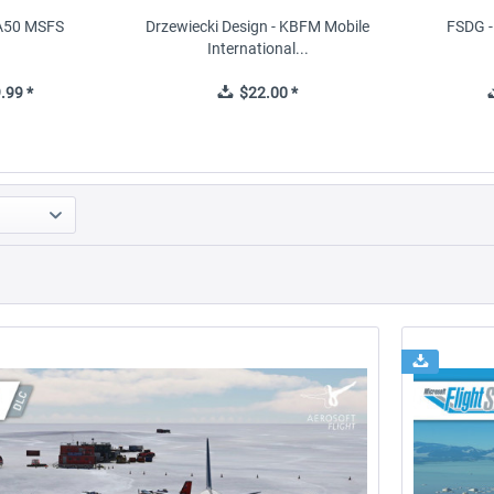
FA50 MSFS
Drzewiecki Design - KBFM Mobile
FSDG - 
International...
.99 *
$22.00 *