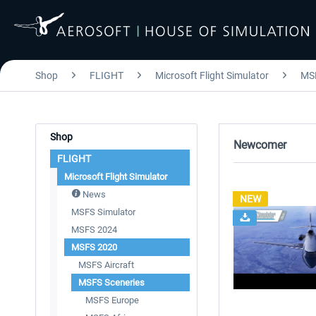
Shop
FLIGHT
Microsoft Flight Simulator
MS
Shop
Newcomer
FLIGHT
Microsoft Flight Simulator
News
NEW
MSFS Simulator
MSFS 2024
MSFS 2020
MSFS Aircraft
MSFS Sceneries
MSFS Europe