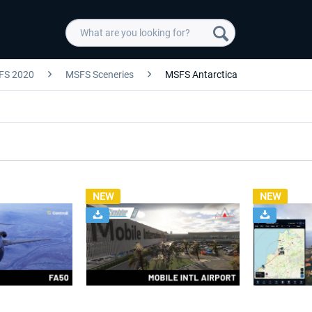
FS 2020
MSFS Sceneries
MSFS Antarctica
NEW
NEW