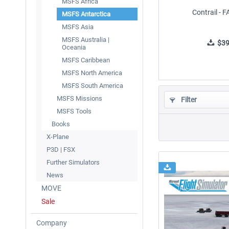
MSFS Africa
Contrail - 
MSFS Antarctica
MSFS Asia
MSFS Australia |
$39
Oceania
MSFS Caribbean
MSFS North America
MSFS South America
MSFS Missions
Filter
MSFS Tools
Books
X-Plane
P3D | FSX
Further Simulators
News
MOVE
Sale
Company