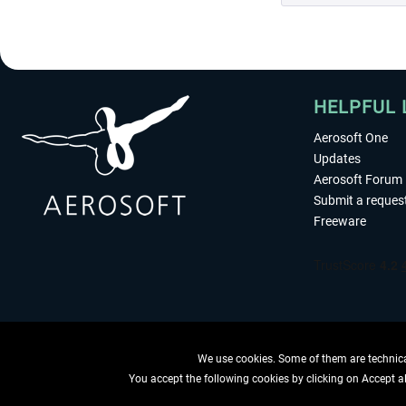
HELPFUL 
Aerosoft One
Updates
Aerosoft Forum
Submit a reques
Freeware
We use cookies. Some of them are technical
You accept the following cookies by clicking on Accept all
WITHDRAW