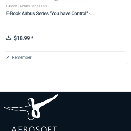
E-Book | Airbus Series FSX
E-Book Airbus Series "You have Control" -...
$18.99 *
Remember