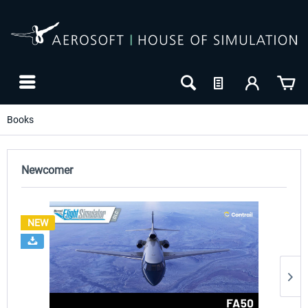
Books
Newcomer
NEW