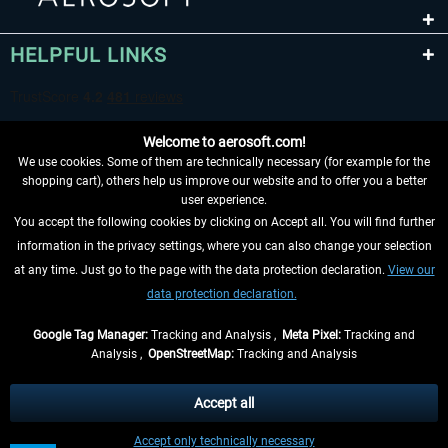
HELPFUL LINKS
Welcome to aerosoft.com!
We use cookies. Some of them are technically necessary (for example for the
shopping cart), others help us improve our website and to offer you a better
user experience.
You accept the following cookies by clicking on Accept all. You will find further
WITHDRAW FROM CONTRACT HERE
information in the privacy settings, where you can also change your selection
at any time. Just go to the page with the data protection declaration.
View our
INFORMATION
data protection declaration.
DON'T MISS THE LATEST NEWS
Google Tag Manager:
Tracking and Analysis ,
Meta Pixel:
Tracking and
Analysis ,
OpenStreetMap:
Tracking and Analysis
*All prices are quoted net of the statutory value-added tax and
shipping costs
and possibly delivery charges, if not otherwise described
Accept all
** Applies to deliveries within Germany, delivery times for other countries can
Accept only technically necessary
be found in the
shipping information
.