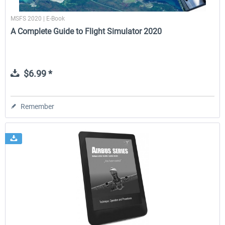
MSFS 2020 | E-Book
A Complete Guide to Flight Simulator 2020
$6.99 *
Remember