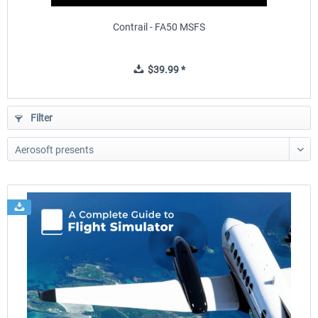
Contrail - FA50 MSFS
$39.99 *
Filter