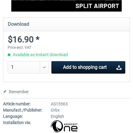
Download
$16.90 *
Price excl. VAT
Available as instant download
Add to
shopping cart
Remember
Article number:
AS15563
Manufact./Publisher:
Orbx
Language:
English
Installation via: