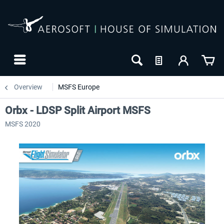
Overview
MSFS Europe
Orbx - LDSP Split Airport MSFS
MSFS 2020