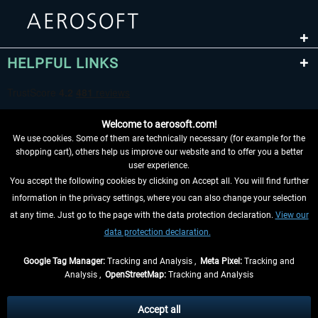
HELPFUL LINKS
Welcome to aerosoft.com!
We use cookies. Some of them are technically necessary (for example for the
shopping cart), others help us improve our website and to offer you a better
user experience.
You accept the following cookies by clicking on Accept all. You will find further
WITHDRAW FROM CONTRACT HERE
information in the privacy settings, where you can also change your selection
at any time. Just go to the page with the data protection declaration.
View our
INFORMATION
data protection declaration.
DON'T MISS THE LATEST NEWS
Google Tag Manager:
Tracking and Analysis ,
Meta Pixel:
Tracking and
Analysis ,
OpenStreetMap:
Tracking and Analysis
*All prices are quoted net of the statutory value-added tax and
shipping costs
and possibly delivery charges, if not otherwise described
Accept all