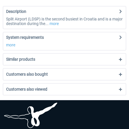
Description
Split Airport (LDSP) is the second busiest in Croatia and is a major
destination during the...
more
System requirements
more
Similar products
Customers also bought
Customers also viewed