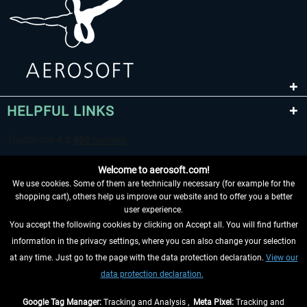
HELPFUL LINKS
Welcome to aerosoft.com!
We use cookies. Some of them are technically necessary (for example for the
shopping cart), others help us improve our website and to offer you a better
user experience.
You accept the following cookies by clicking on Accept all. You will find further
WITHDRAW FROM CONTRACT HERE
information in the privacy settings, where you can also change your selection
at any time. Just go to the page with the data protection declaration.
View our
INFORMATION
data protection declaration.
DON'T MISS THE LATEST NEWS
Google Tag Manager:
Tracking and Analysis ,
Meta Pixel:
Tracking and