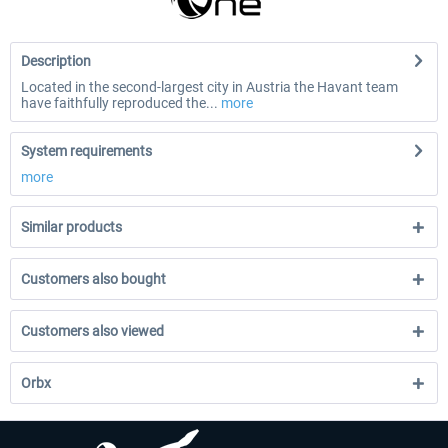
Description
Located in the second-largest city in Austria the Havant team
have faithfully reproduced the...
more
System requirements
more
Similar products
Customers also bought
Customers also viewed
Orbx