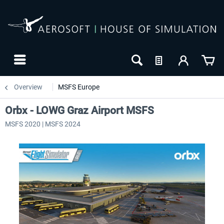
Overview
MSFS Europe
Orbx - LOWG Graz Airport MSFS
MSFS 2020 | MSFS 2024