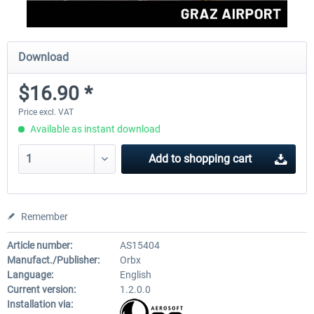
Download
$16.90 *
Price excl. VAT
Available as instant download
Add to
shopping cart
Remember
Article number:
AS15404
Manufact./Publisher:
Orbx
Language:
English
Current version:
1.2.0.0
Installation via: