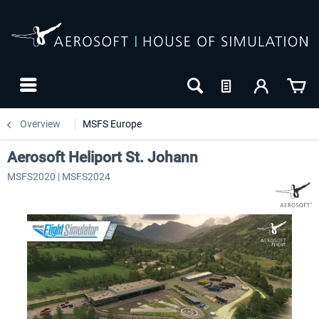
Overview
MSFS Europe
Aerosoft Heliport St. Johann
MSFS2020 | MSFS2024