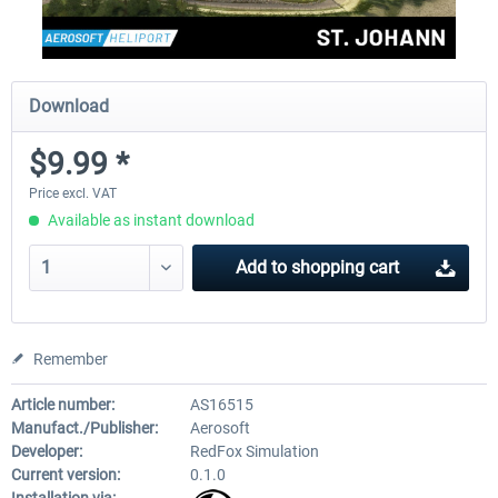
Download
$9.99 *
Price excl. VAT
Available as instant download
Add to
shopping cart
Remember
Article number:
AS16515
Manufact./Publisher:
Aerosoft
Developer:
RedFox Simulation
Current version:
0.1.0