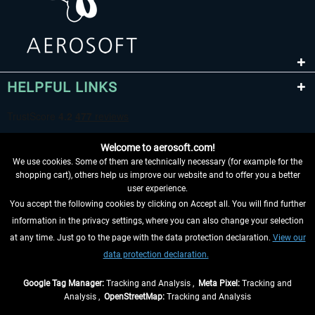
HELPFUL LINKS
Welcome to aerosoft.com!
We use cookies. Some of them are technically necessary (for example for the
shopping cart), others help us improve our website and to offer you a better
user experience.
You accept the following cookies by clicking on Accept all. You will find further
WITHDRAW FROM CONTRACT HERE
information in the privacy settings, where you can also change your selection
at any time. Just go to the page with the data protection declaration.
View our
INFORMATION
data protection declaration.
DON'T MISS THE LATEST NEWS
Google Tag Manager:
Tracking and Analysis ,
Meta Pixel:
Tracking and
Analysis ,
OpenStreetMap:
Tracking and Analysis
*All prices are quoted net of the statutory value-added tax and
shipping costs