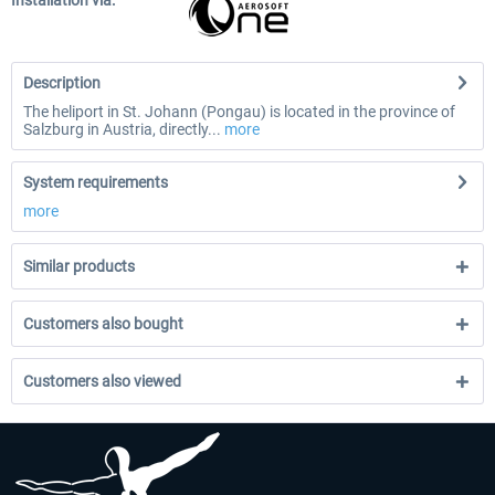
Installation via:
Description
The heliport in St. Johann (Pongau) is located in the province of
Salzburg in Austria, directly...
more
System requirements
more
Similar products
Customers also bought
Customers also viewed