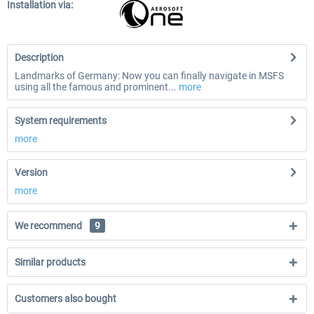
Installation via:
Description
Landmarks of Germany: Now you can finally navigate in MSFS
using all the famous and prominent...
more
System requirements
more
Version
more
We recommend
9
Similar products
Customers also bought