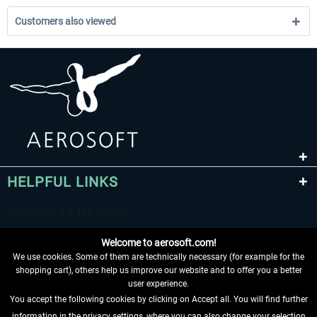
Customers also viewed
HELPFUL LINKS
Welcome to aerosoft.com!
We use cookies. Some of them are technically necessary (for example for the
shopping cart), others help us improve our website and to offer you a better
user experience.
You accept the following cookies by clicking on Accept all. You will find further
WITHDRAW FROM CONTRACT HERE
information in the privacy settings, where you can also change your selection