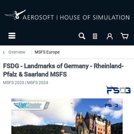
Overview
MSFS Europe
FSDG - Landmarks of Germany - Rheinland-
Pfalz & Saarland MSFS
MSFS 2020 | MSFS 2024