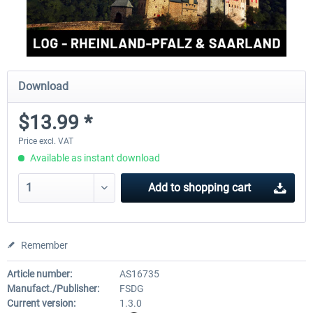
Download
$13.99 *
Price excl. VAT
Available as instant download
Add to
shopping cart
Remember
Article number:
AS16735
Manufact./Publisher:
FSDG
Current version:
1.3.0