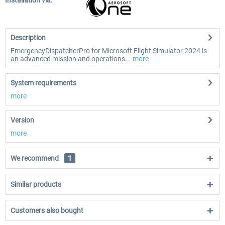
Installation via:
Description
EmergencyDispatcherPro for Microsoft Flight Simulator 2024 is
an advanced mission and operations...
more
System requirements
more
Version
more
We recommend
1
Similar products
Customers also bought