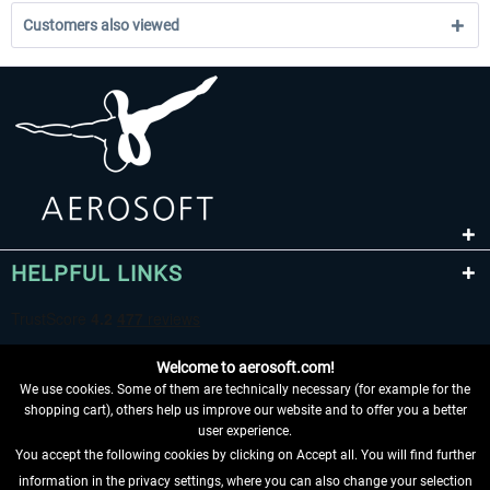
Customers also viewed
HELPFUL LINKS
Welcome to aerosoft.com!
We use cookies. Some of them are technically necessary (for example for the
shopping cart), others help us improve our website and to offer you a better
user experience.
You accept the following cookies by clicking on Accept all. You will find further
WITHDRAW FROM CONTRACT HERE
information in the privacy settings, where you can also change your selection