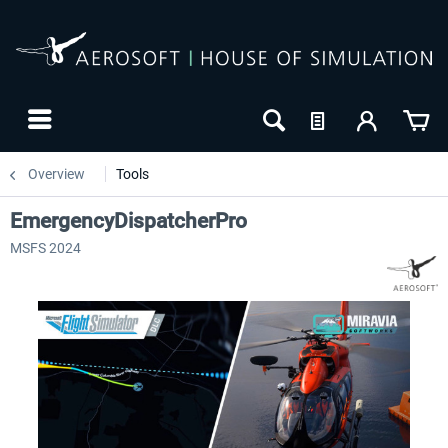
Overview
Tools
EmergencyDispatcherPro
MSFS 2024