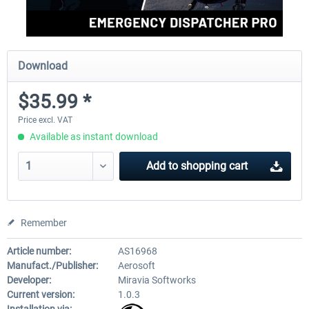
Download
$35.99 *
Price excl. VAT
Available as instant download
Add to
shopping cart
Remember
Article number:
AS16968
Manufact./Publisher:
Aerosoft
Developer:
Miravia Softworks
Current version:
1.0.3