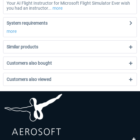
Your AI Flight Instructor for Microsoft Flight Simulator Ever wish
you had an instructor...
more
System requirements
more
Similar products
Customers also bought
Customers also viewed