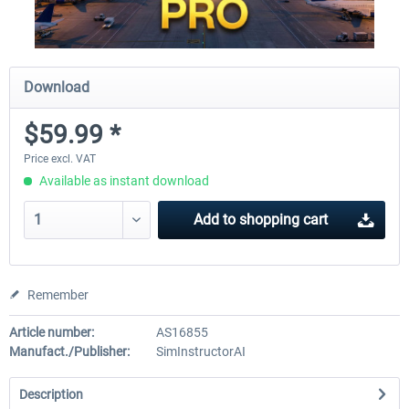
Download
$59.99 *
Price excl. VAT
Available as instant download
Add to
shopping cart
Remember
Article number:
AS16855
Manufact./Publisher:
SimInstructorAI
Description