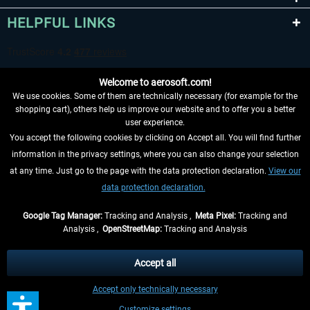
HELPFUL LINKS
Welcome to aerosoft.com!
We use cookies. Some of them are technically necessary (for example for the
shopping cart), others help us improve our website and to offer you a better
user experience.
You accept the following cookies by clicking on Accept all. You will find further
WITHDRAW FROM CONTRACT HERE
information in the privacy settings, where you can also change your selection
at any time. Just go to the page with the data protection declaration.
View our
INFORMATION
data protection declaration.
DON'T MISS THE LATEST NEWS
Google Tag Manager:
Tracking and Analysis ,
Meta Pixel:
Tracking and
Analysis ,
OpenStreetMap:
Tracking and Analysis
*All prices are quoted net of the statutory value-added tax and
shipping costs
and possibly delivery charges, if not otherwise described
Accept all
** Applies to deliveries within Germany, delivery times for other countries can
Accept only technically necessary
be found in the
shipping information
.
Customize settings