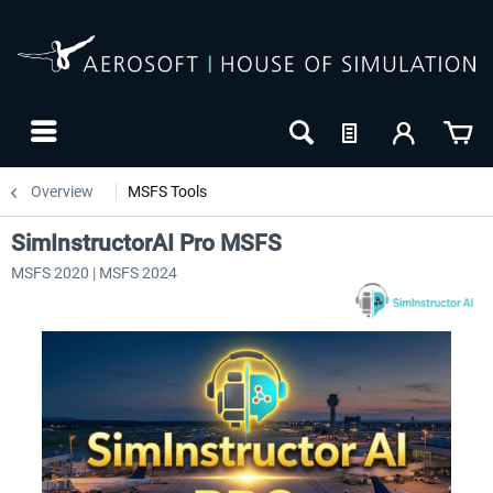
Overview
MSFS Tools
SimInstructorAI Pro MSFS
MSFS 2020 | MSFS 2024