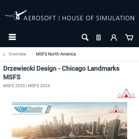
Overview
MSFS North America
Drzewiecki Design - Chicago Landmarks
MSFS
MSFS 2020 | MSFS 2024