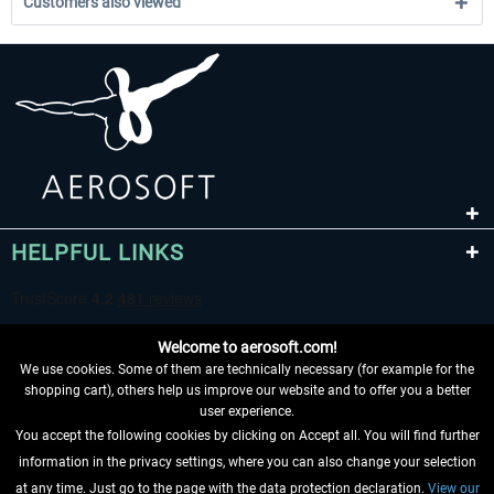
Customers also viewed
HELPFUL LINKS
Welcome to aerosoft.com!
We use cookies. Some of them are technically necessary (for example for the
shopping cart), others help us improve our website and to offer you a better
user experience.
You accept the following cookies by clicking on Accept all. You will find further
WITHDRAW FROM CONTRACT HERE
information in the privacy settings, where you can also change your selection
at any time. Just go to the page with the data protection declaration.
View our