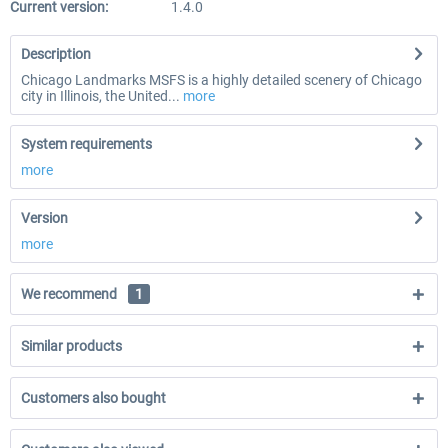
Current version:
1.4.0
Description
Chicago Landmarks MSFS is a highly detailed scenery of Chicago
city in Illinois, the United...
more
System requirements
more
Version
more
We recommend
1
Similar products
Customers also bought