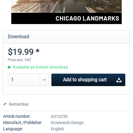
Download
$19.99 *
Price excl. VAT
Available as instant download
Add to
shopping cart
Remember
Article number:
AS15250
Manufact./Publisher:
Drzewiecki Design
Language:
English