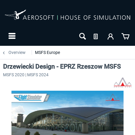
Overview
MSFS Europe
Drzewiecki Design - EPRZ Rzeszow MSFS
MSFS 2020 | MSFS 2024