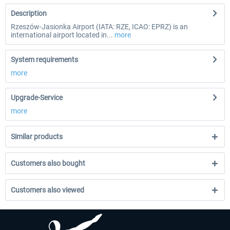
Description
Rzeszów-Jasionka Airport (IATA: RZE, ICAO: EPRZ) is an
international airport located in...
more
System requirements
more
Upgrade-Service
more
Similar products
Customers also bought
Customers also viewed