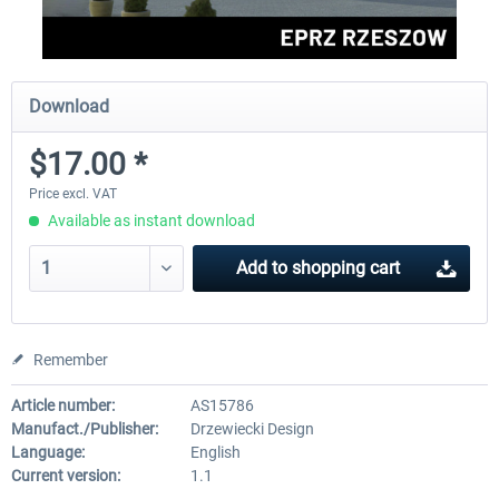
Download
$17.00 *
Price excl. VAT
Available as instant download
Add to
shopping cart
Remember
Article number:
AS15786
Manufact./Publisher:
Drzewiecki Design
Language:
English
Current version:
1.1