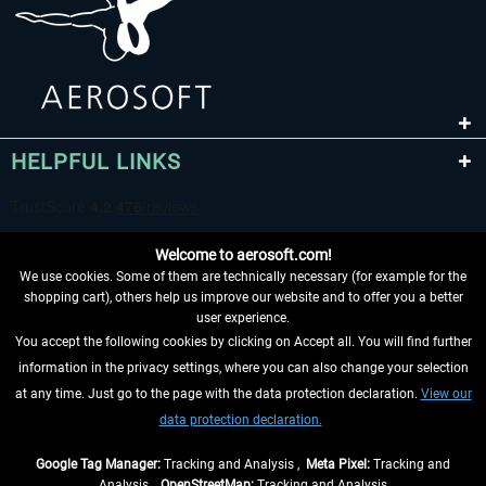
HELPFUL LINKS
Welcome to aerosoft.com!
We use cookies. Some of them are technically necessary (for example for the
shopping cart), others help us improve our website and to offer you a better
user experience.
You accept the following cookies by clicking on Accept all. You will find further
WITHDRAW FROM CONTRACT HERE
information in the privacy settings, where you can also change your selection
at any time. Just go to the page with the data protection declaration.
View our
INFORMATION
data protection declaration.
DON'T MISS THE LATEST NEWS
Google Tag Manager:
Tracking and Analysis ,
Meta Pixel:
Tracking and
Analysis ,
OpenStreetMap:
Tracking and Analysis