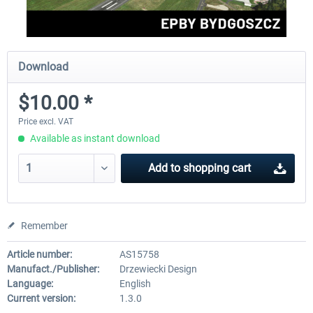
Download
$10.00 *
Price excl. VAT
Available as instant download
Add to
shopping cart
Remember
Article number:
AS15758
Manufact./Publisher:
Drzewiecki Design
Language:
English
Current version:
1.3.0