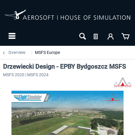
Overview
MSFS Europe
Drzewiecki Design - EPBY Bydgoszcz MSFS
MSFS 2020 | MSFS 2024