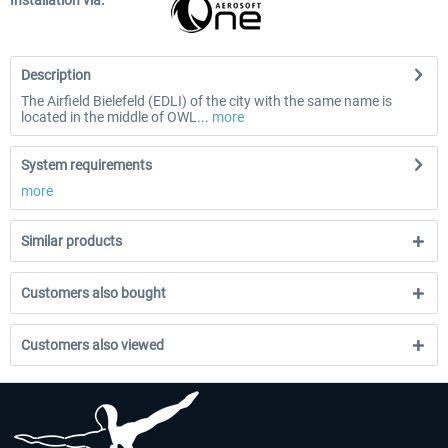
Installation via:
Description
The Airfield Bielefeld (EDLI) of the city with the same name is
located in the middle of OWL...
more
System requirements
more
Similar products
Customers also bought
Customers also viewed