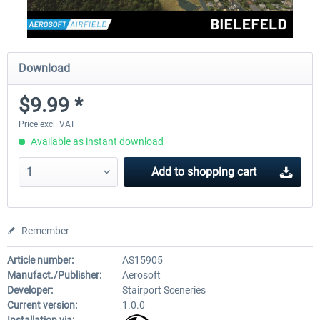
Download
$9.99 *
Price excl. VAT
Available as instant download
Add to
shopping cart
Remember
Article number:
AS15905
Manufact./Publisher:
Aerosoft
Developer:
Stairport Sceneries
Current version:
1.0.0