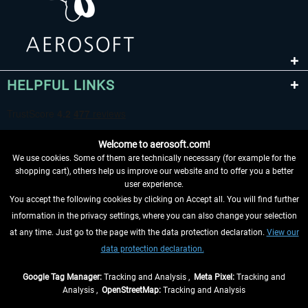
HELPFUL LINKS
Welcome to aerosoft.com!
We use cookies. Some of them are technically necessary (for example for the
shopping cart), others help us improve our website and to offer you a better
user experience.
You accept the following cookies by clicking on Accept all. You will find further
WITHDRAW FROM CONTRACT HERE
information in the privacy settings, where you can also change your selection
at any time. Just go to the page with the data protection declaration.
View our
INFORMATION
data protection declaration.
DON'T MISS THE LATEST NEWS
Google Tag Manager:
Tracking and Analysis ,
Meta Pixel:
Tracking and
Analysis ,
OpenStreetMap:
Tracking and Analysis
*All prices are quoted net of the statutory value-added tax and
shipping costs