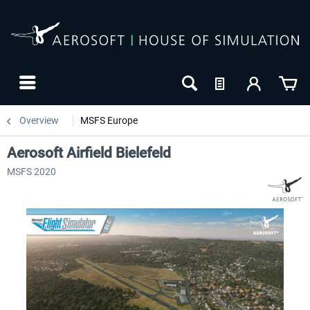
Overview
MSFS Europe
Aerosoft Airfield Bielefeld
MSFS 2020