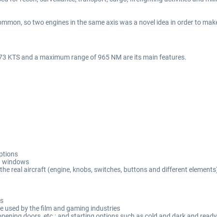
mmon, so two engines in the same axis was a novel idea in order to make 
173 KTS and a maximum range of 965 NM are its main features.
options
d windows
the real aircraft (engine, knobs, switches, buttons and different elements
es
 used by the film and gaming industries
, opening doors, etc.; and starting options such as cold and dark and ready