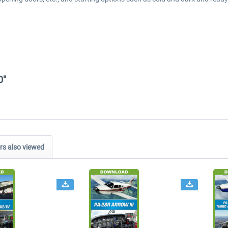
0"
s also viewed