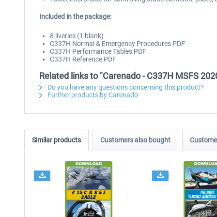
Included in the package:
8 liveries (1 blank)
C337H Normal & Emergency Procedures PDF
C337H Performance Tables PDF
C337H Reference PDF
Related links to "Carenado - C337H MSFS 202
Do you have any questions concerning this product?
Further products by Carenado
Similar products
Customers also bought
Customer