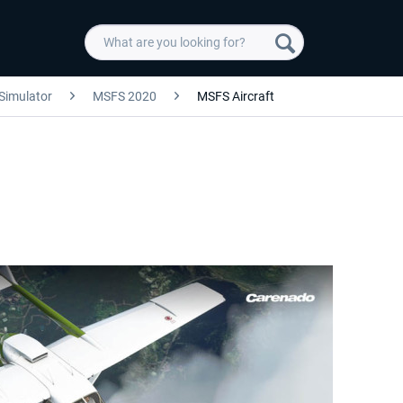
 Simulator
MSFS 2020
MSFS Aircraft