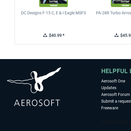
DC Designs F-15 C, E & I Eagle MSFS
PA-28R Turbo Arrow
$40.99 *
$45.9
HELPFUL 
Aerosoft One
Updates
Aerosoft Forum
Submit a reques
Freeware