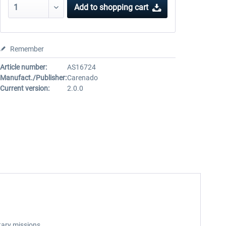
Add to
shopping cart
Remember
Article number:
AS16724
Manufact./Publisher:
Carenado
Current version:
2.0.0
itary missions.