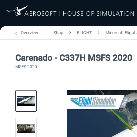
Overview
Shop
FLIGHT
Microsoft Flight
Carenado - C337H MSFS 2020
MSFS 2020