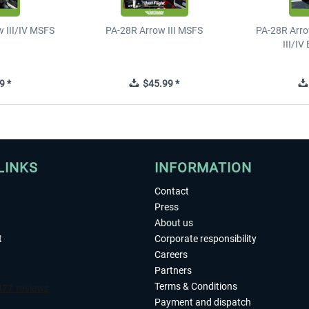
 III/IV MSFS
PA-28R Arrow III MSFS
PA-28R Arro
III/I
9 *
$45.99 *
LINKS
INFORMATION
Contact
Press
About us
t
Corporate responsibility
Careers
Partners
Terms & Conditions
Payment and dispatch