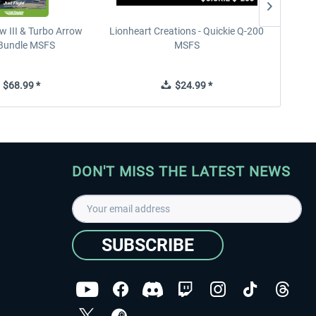
w III & Turbo Arrow
Lionheart Creations - Quickie Q-200
Just F
V Bundle MSFS
MSFS
$68.99 *
$24.99 *
DON'T MISS THE LATEST NEWS
SUBSCRIBE