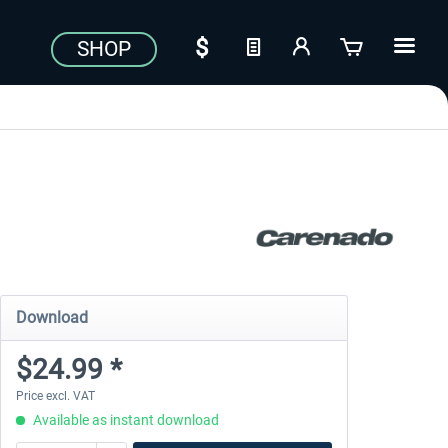
SHOP
Download
$24.99 *
Price excl. VAT
Available as instant download