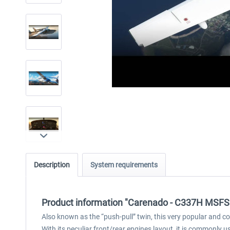
Description
System requirements
Product information "Carenado - C337H MSFS
Also known as the “push-pull” twin, this very popular and com
With its peculiar front/rear engines layout, it is commonly us