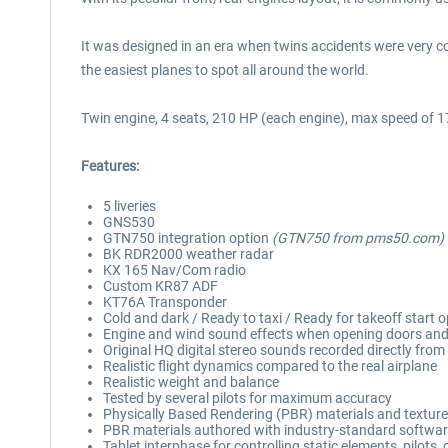
It was designed in an era when twins accidents were very co
the easiest planes to spot all around the world.
Twin engine, 4 seats, 210 HP (each engine), max speed of 
Features:
5 liveries
GNS530
GTN750 integration option
(GTN750 from pms50.com)
BK RDR2000 weather radar
KX 165 Nav/Com radio
Custom KR87 ADF
KT76A Transponder
Cold and dark / Ready to taxi / Ready for takeoff start 
Engine and wind sound effects when opening doors an
Original HQ digital stereo sounds recorded directly from 
Realistic flight dynamics compared to the real airplane
Realistic weight and balance
Tested by several pilots for maximum accuracy
Physically Based Rendering (PBR) materials and textur
PBR materials authored with industry-standard software
Tablet interphase for controlling static elements, pilots