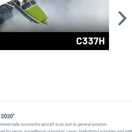
 2020"
mercially successful aircraft is an icon in general aviation.
ed for recon, surveillance, transport, cargo, firefighting activities and mil