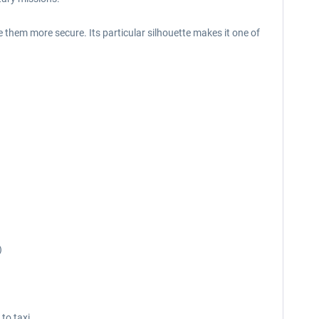
them more secure. Its particular silhouette makes it one of
)
 to taxi