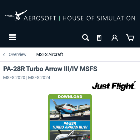
Overview
MSFS Aircraft
PA-28R Turbo Arrow III/IV MSFS
MSFS 2020 | MSFS 2024