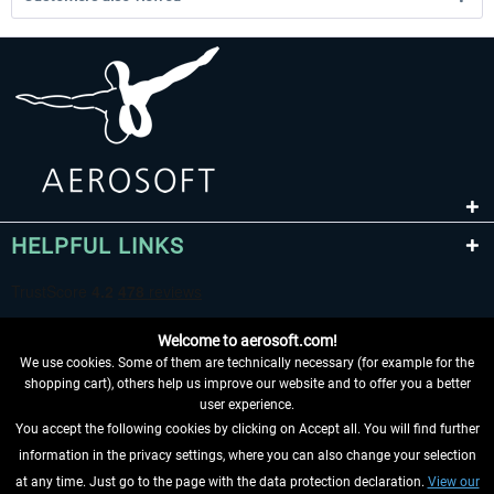
HELPFUL LINKS
Welcome to aerosoft.com!
We use cookies. Some of them are technically necessary (for example for the
shopping cart), others help us improve our website and to offer you a better
user experience.
You accept the following cookies by clicking on Accept all. You will find further
WITHDRAW FROM CONTRACT HERE
information in the privacy settings, where you can also change your selection
at any time. Just go to the page with the data protection declaration.
View our
INFORMATION