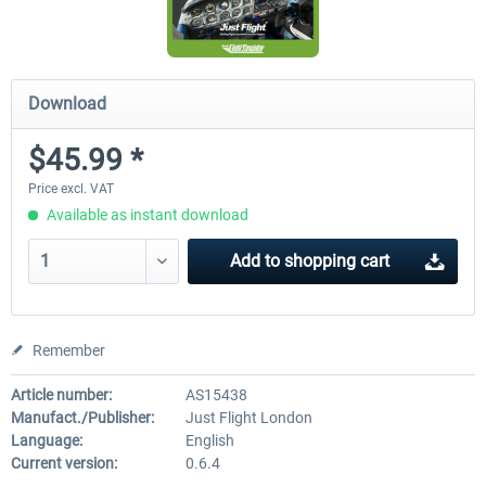
Download
$45.99 *
Price excl. VAT
Available as instant download
Add to
shopping cart
Remember
Article number:
AS15438
Manufact./Publisher:
Just Flight London
Language:
English
Current version:
0.6.4