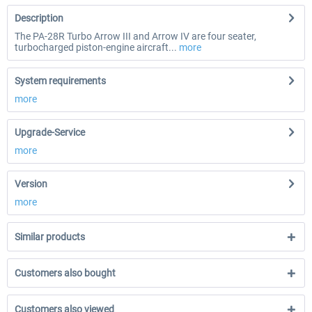
Description
The PA-28R Turbo Arrow III and Arrow IV are four seater,
turbocharged piston-engine aircraft...
more
System requirements
more
Upgrade-Service
more
Version
more
Similar products
Customers also bought
Customers also viewed