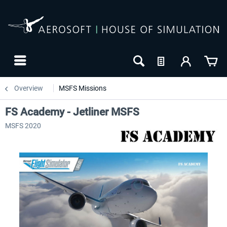
Overview
MSFS Missions
FS Academy - Jetliner MSFS
MSFS 2020