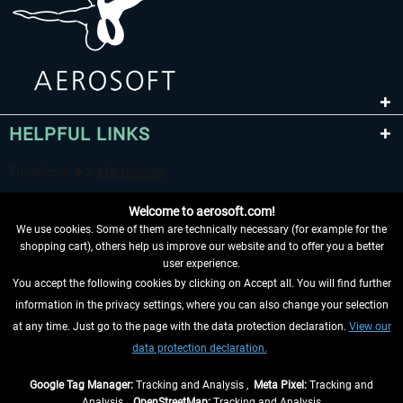
HELPFUL LINKS
Welcome to aerosoft.com!
We use cookies. Some of them are technically necessary (for example for the
shopping cart), others help us improve our website and to offer you a better
user experience.
You accept the following cookies by clicking on Accept all. You will find further
WITHDRAW FROM CONTRACT HERE
information in the privacy settings, where you can also change your selection
at any time. Just go to the page with the data protection declaration.
View our
INFORMATION
data protection declaration.
DON'T MISS THE LATEST NEWS
Google Tag Manager:
Tracking and Analysis ,
Meta Pixel:
Tracking and
Analysis ,
OpenStreetMap:
Tracking and Analysis