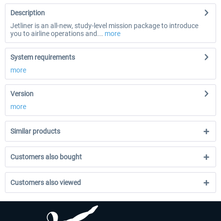
Description
Jetliner is an all-new, study-level mission package to introduce
you to airline operations and...
more
System requirements
more
Version
more
Similar products
Customers also bought
Customers also viewed