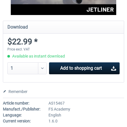
Download
$22.99 *
Price excl. VAT
Available as instant download
Add to
shopping cart
Remember
Article number:
AS15467
Manufact./Publisher:
FS Academy
Language:
English
Current version:
1.6.0