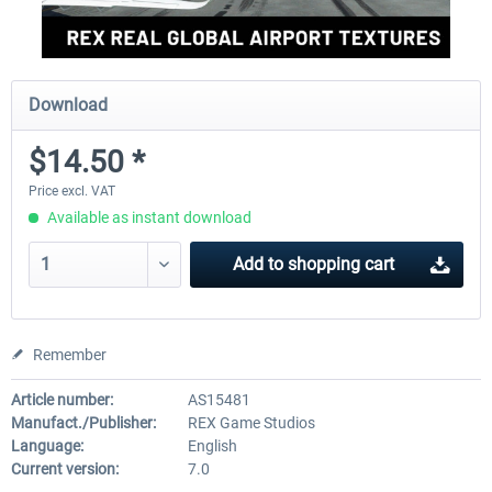
Download
$14.50 *
Price excl. VAT
Available as instant download
Add to
shopping cart
Remember
Article number:
AS15481
Manufact./Publisher:
REX Game Studios
Language:
English
Current version:
7.0