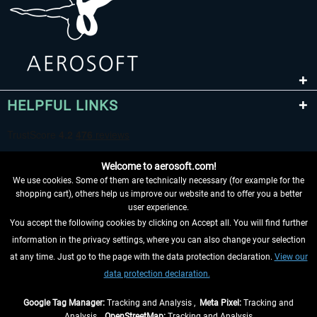
HELPFUL LINKS
Welcome to aerosoft.com!
We use cookies. Some of them are technically necessary (for example for the
shopping cart), others help us improve our website and to offer you a better
user experience.
You accept the following cookies by clicking on Accept all. You will find further
WITHDRAW FROM CONTRACT HERE
information in the privacy settings, where you can also change your selection
at any time. Just go to the page with the data protection declaration.
View our
INFORMATION
data protection declaration.
DON'T MISS THE LATEST NEWS
Google Tag Manager:
Tracking and Analysis ,
Meta Pixel:
Tracking and
Analysis ,
OpenStreetMap:
Tracking and Analysis