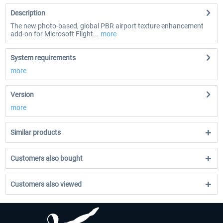
Description
The new photo-based, global PBR airport texture enhancement
add-on for Microsoft Flight...
more
System requirements
more
Version
more
Similar products
Customers also bought
Customers also viewed