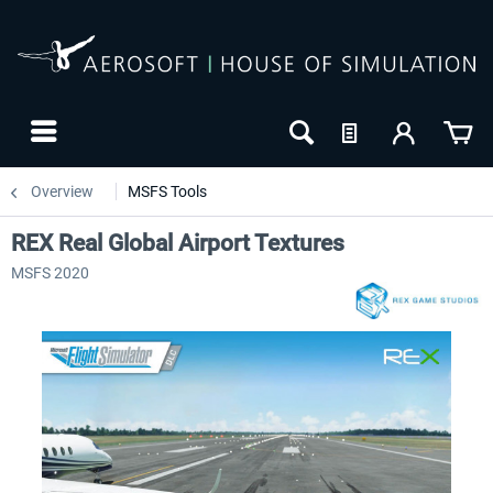
Overview
MSFS Tools
REX Real Global Airport Textures
MSFS 2020