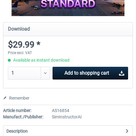
Download
$29.99 *
Price excl. VAT
Available as instant download
Add to
shopping cart
Remember
Article number:
AS16854
Manufact./Publisher:
SimInstructorAI
Description