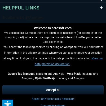
HELPFUL LINKS
Welcome to aerosoft.com!
We use cookies. Some of them are technically necessary (for example for the
shopping cart), others help us improve our website and to offer you a better
user experience.
You accept the following cookies by clicking on Accept all. You will find further
WITHDRAW FROM CONTRACT HERE
information in the privacy settings, where you can also change your selection
at any time. Just go to the page with the data protection declaration.
View our
INFORMATION
data protection declaration.
DON'T MISS THE LATEST NEWS
Google Tag Manager:
Tracking and Analysis ,
Meta Pixel:
Tracking and
Analysis ,
OpenStreetMap:
Tracking and Analysis
*All prices are quoted net of the statutory value-added tax and
shipping costs
and possibly delivery charges, if not otherwise described
Accept all
** Applies to deliveries within Germany, delivery times for other countries can
Accept only technically necessary
be found in the
shipping information
.
Customize settings