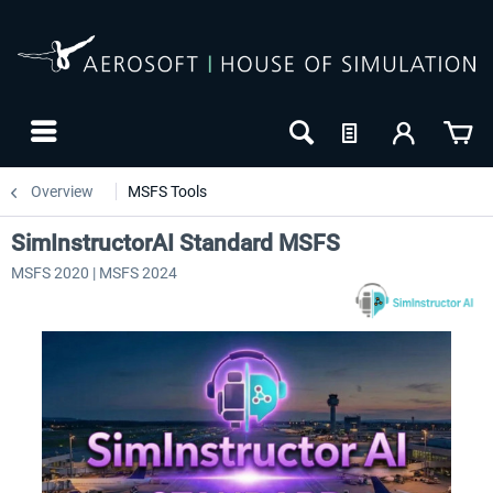
Overview
MSFS Tools
SimInstructorAI Standard MSFS
MSFS 2020 | MSFS 2024