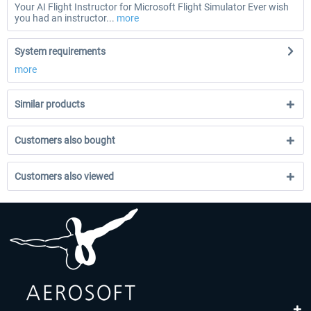
Your AI Flight Instructor for Microsoft Flight Simulator Ever wish
you had an instructor...
more
System requirements
more
Similar products
Customers also bought
Customers also viewed