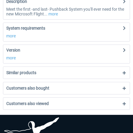
Description
Meet the first -and last- Pushback System you'll ever need for the
new Microsoft Flight...
more
System requirements
more
Version
more
Similar products
Customers also bought
Customers also viewed