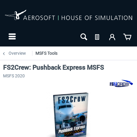
Overview
MSFS Tools
FS2Crew: Pushback Express MSFS
MSFS 2020