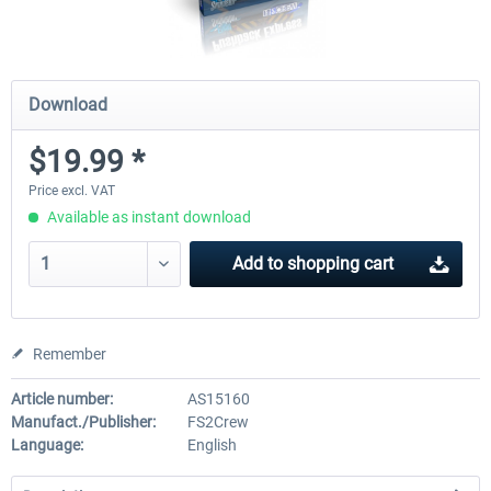
Download
$19.99 *
Price excl. VAT
Available as instant download
Add to
shopping cart
Remember
Article number:
AS15160
Manufact./Publisher:
FS2Crew
Language:
English