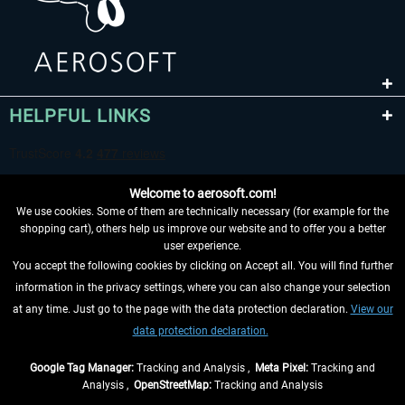
HELPFUL LINKS
Welcome to aerosoft.com!
We use cookies. Some of them are technically necessary (for example for the
shopping cart), others help us improve our website and to offer you a better
user experience.
You accept the following cookies by clicking on Accept all. You will find further
WITHDRAW FROM CONTRACT HERE
information in the privacy settings, where you can also change your selection
at any time. Just go to the page with the data protection declaration.
View our
INFORMATION
data protection declaration.
DON'T MISS THE LATEST NEWS
Google Tag Manager:
Tracking and Analysis ,
Meta Pixel:
Tracking and
Analysis ,
OpenStreetMap:
Tracking and Analysis
*All prices are quoted net of the statutory value-added tax and
shipping costs