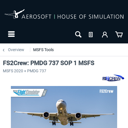
Overview
MSFS Tools
FS2Crew: PMDG 737 SOP 1 MSFS
MSFS 2020 + PMDG 737