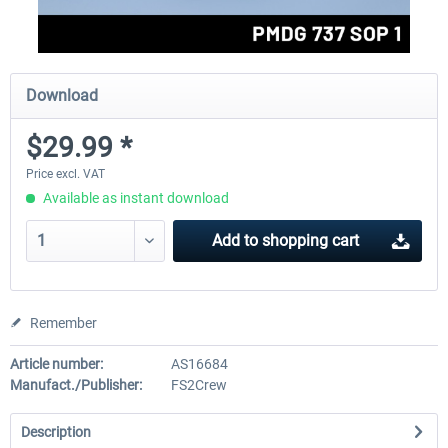
Download
$29.99 *
Price excl. VAT
Available as instant download
Add to
shopping cart
Remember
Article number:
AS16684
Manufact./Publisher:
FS2Crew
Description