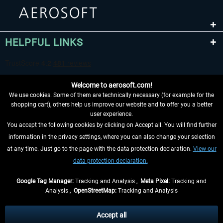
HELPFUL LINKS
Welcome to aerosoft.com!
We use cookies. Some of them are technically necessary (for example for the
shopping cart), others help us improve our website and to offer you a better
user experience.
You accept the following cookies by clicking on Accept all. You will find further
WITHDRAW FROM CONTRACT HERE
information in the privacy settings, where you can also change your selection
at any time. Just go to the page with the data protection declaration.
View our
INFORMATION
data protection declaration.
DON'T MISS THE LATEST NEWS
Google Tag Manager:
Tracking and Analysis ,
Meta Pixel:
Tracking and
Analysis ,
OpenStreetMap:
Tracking and Analysis
*All prices are quoted net of the statutory value-added tax and
shipping costs
and possibly delivery charges, if not otherwise described
Accept all