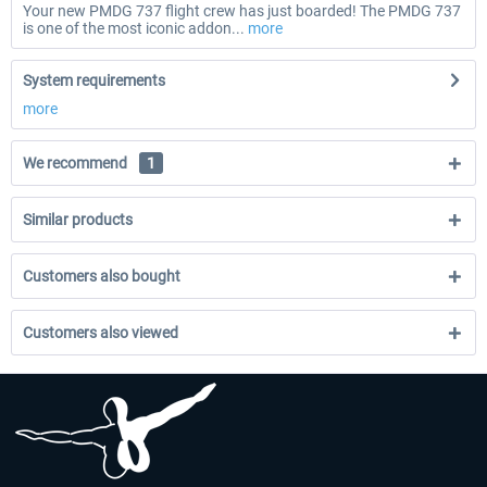
Your new PMDG 737 flight crew has just boarded! The PMDG 737
is one of the most iconic addon...
more
System requirements
more
We recommend
1
Similar products
Customers also bought
Customers also viewed