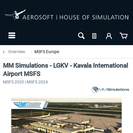
Overview
MSFS Europe
MM Simulations - LGKV - Kavala International
Airport MSFS
MSFS 2020 | MSFS 2024