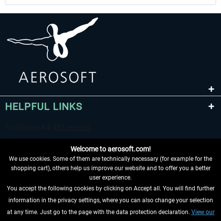
HELPFUL LINKS
Welcome to aerosoft.com!
We use cookies. Some of them are technically necessary (for example for the
shopping cart), others help us improve our website and to offer you a better
user experience.
You accept the following cookies by clicking on Accept all. You will find further
WITHDRAW FROM CONTRACT HERE
information in the privacy settings, where you can also change your selection
at any time. Just go to the page with the data protection declaration.
View our
INFORMATION