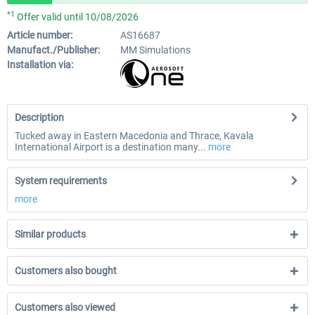
*1
Offer valid until 10/08/2026
Article number:
AS16687
Manufact./Publisher:
MM Simulations
Installation via:
Description
Tucked away in Eastern Macedonia and Thrace, Kavala
International Airport is a destination many...
more
System requirements
more
Similar products
Customers also bought
Customers also viewed