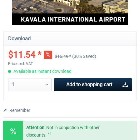
Download
$11.54 *
$16.49 *
(30% Saved)
Price excl. VAT
Available as instant download
Add to
shopping cart
Remember
Attention:
Not in conjuction with other
*1
discounts.