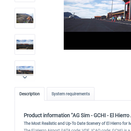
Description
System requirements
Product information "AG Sim - GCHI - El Hierro 
The Most Realistic and Up-To Date Scenery of El Hierro for
The El Hierro Airport (IATA code: VDE, ICAO code: GCHI) is a s