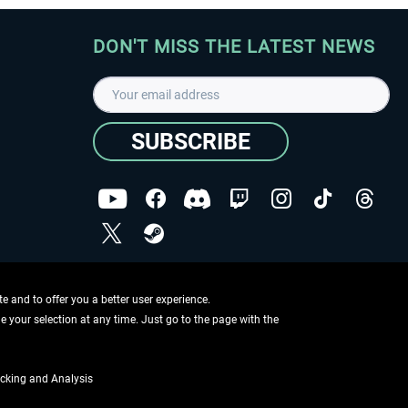
DON'T MISS THE LATEST NEWS
SUBSCRIBE
I have read the
data protection declaration
.
Copyright © Aerosoft GmbH - Copyright reserved
 and to offer you a better user experience.
ge your selection at any time. Just go to the page with the
cking and Analysis
if not otherwise described