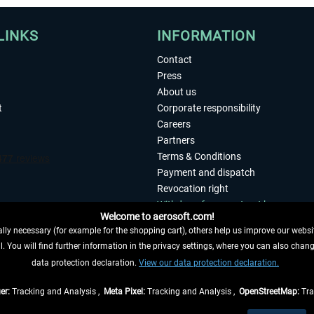
LINKS
INFORMATION
Contact
Press
About us
t
Corporate responsibility
Careers
Partners
Terms & Conditions
Payment and dispatch
Revocation right
Withdraw from contract here
Welcome to aerosoft.com!
Privacy Policy
ly necessary (for example for the shopping cart), others help us improve our website
Accessibility
. You will find further information in the privacy settings, where you can also chan
Imprint
 FROM CONTRACT HERE
data protection declaration.
View our data protection declaration.
er:
Tracking and Analysis ,
Meta Pixel:
Tracking and Analysis ,
OpenStreetMap:
Tra
t of the statutory value-added tax and
shipping costs
and possibly delivery charges, 