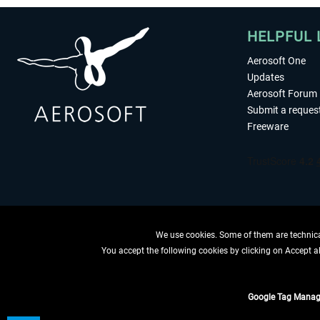
HELPFUL 
Aerosoft One
Updates
Aerosoft Forum
Submit a reques
Freeware
We use cookies. Some of them are technical
You accept the following cookies by clicking on Accept all
WITHDRAW
Google Tag Manag
*All prices are quoted ne