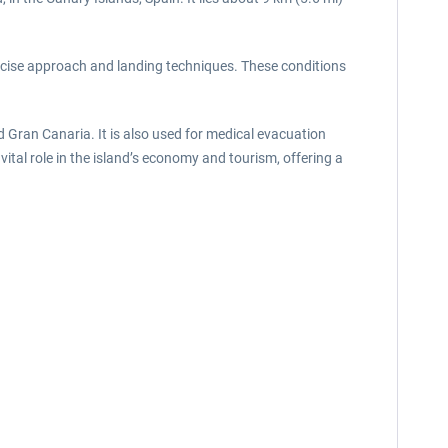
precise approach and landing techniques. These conditions
nd Gran Canaria. It is also used for medical evacuation
vital role in the island’s economy and tourism, offering a