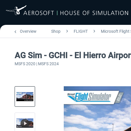
Overview
Shop
FLIGHT
Microsoft Flight
AG Sim - GCHI - El Hierro Airpor
MSFS 2020 | MSFS 2024