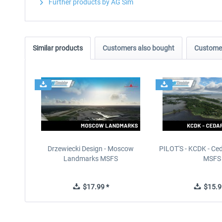
Further products by AG Sim
Similar products
Customers also bought
Customer
Drzewiecki Design - Moscow
PILOT'S - KCDK - Ced
Landmarks MSFS
MSFS
$17.99 *
$15.9