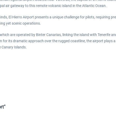
pal air gateway to this remote volcanic island in the Atlantic Ocean.
nds, El Hierro Airport presents a unique challenge for pilots, requiring 
ng yet scenic operations.
 which are operated by Binter Canarias, linking the island with Tenerife a
wn for its dramatic approach over the rugged coastline, the airport plays a 
he Canary Islands.
rt"