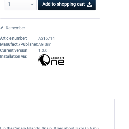
Add to
shopping cart
Remember
Article number:
AS16714
Manufact./Publisher:
AG Sim
Current version:
1.0.0
Installation via:
, in the Canary Islands, Spain. It lies about 9 km (5.6 mi)