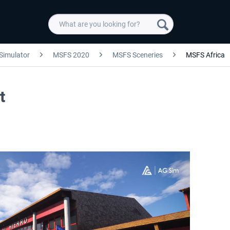
 Simulator
MSFS 2020
MSFS Sceneries
MSFS Africa
t