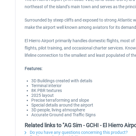
northeast of the island’s main town and serves as the princi
Surrounded by steep cliffs and exposed to strong Atlantic wi
make the airport well known among aviators for its demandi
El Hierro Airport primarily handles domestic flights, most of
flights, pilot training, and occasional charter services. Kno
lifeline connection to the smallest and least populated of t
Features:
3D Buildings created with details
Terminal interior
8K PBR textures
2025 layout
Precise terraforming and slope
Special details around the airport
3D people, living atmosphere
Accurate Ground and Traffic Signs
Related links to "AG Sim - GCHI - El Hierro Airpo
Do you have any questions concerning this product?