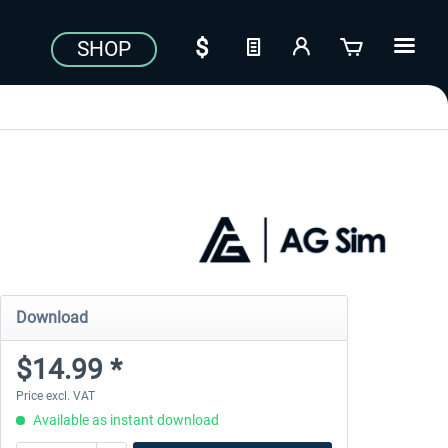
SHOP
Download
$14.99 *
Price excl. VAT
Available as instant download