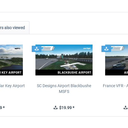
s also viewed
ar Key Airport
SC Designs Airport Blackbushe
France VFR - 
MSFS
9 *
$19.99 *