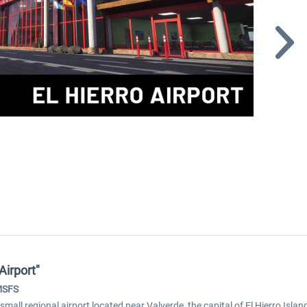
Airport"
 MSFS
mall regional airport located near Valverde, the capital of El Hierro Island