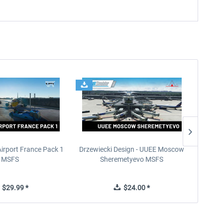
Airport France Pack 1
Drzewiecki Design - UUEE Moscow
Skylin
MSFS
Sheremetyevo MSFS
$29.99 *
$24.00 *