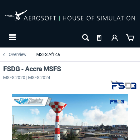
Overview
MSFS Africa
FSDG - Accra MSFS
MSFS 2020 | MSFS 2024