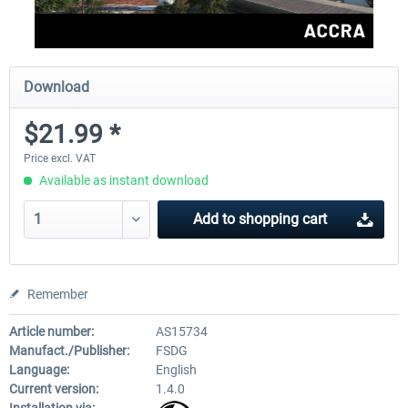
Download
$21.99 *
Price excl. VAT
Available as instant download
Add to
shopping cart
Remember
Article number:
AS15734
Manufact./Publisher:
FSDG
Language:
English
Current version:
1.4.0