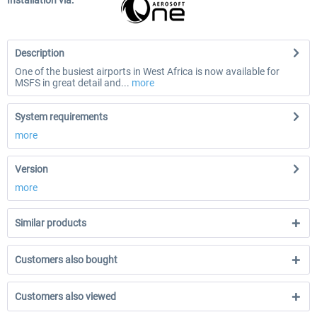
Installation via:
Description
One of the busiest airports in West Africa is now available for
MSFS in great detail and...
more
System requirements
more
Version
more
Similar products
Customers also bought
Customers also viewed