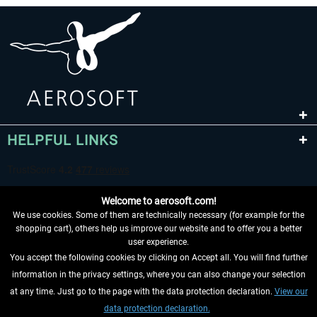
HELPFUL LINKS
Welcome to aerosoft.com!
We use cookies. Some of them are technically necessary (for example for the
shopping cart), others help us improve our website and to offer you a better
user experience.
You accept the following cookies by clicking on Accept all. You will find further
WITHDRAW FROM CONTRACT HERE
information in the privacy settings, where you can also change your selection
at any time. Just go to the page with the data protection declaration.
View our
INFORMATION
data protection declaration.