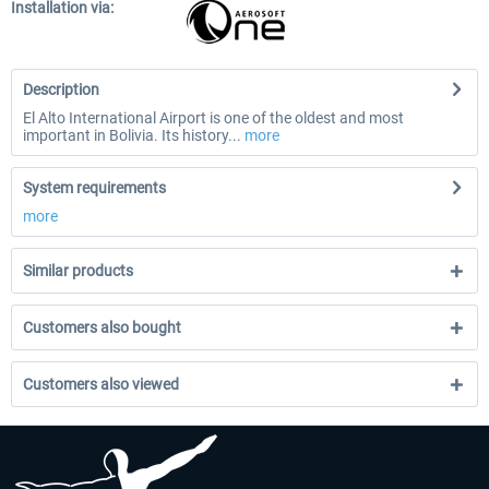
Installation via:
Description
El Alto International Airport is one of the oldest and most
important in Bolivia. Its history...
more
System requirements
more
Similar products
Customers also bought
Customers also viewed