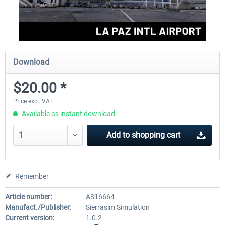
Download
$20.00 *
Price excl. VAT
Available as instant download
Add to
shopping cart
Remember
Article number:
AS16664
Manufact./Publisher:
Sierrasim Simulation
Current version:
1.0.2