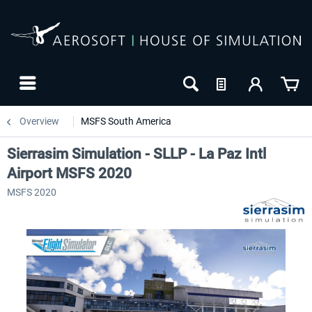
Overview
MSFS South America
Sierrasim Simulation - SLLP - La Paz Intl
Airport MSFS 2020
MSFS 2020