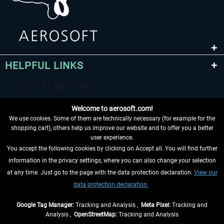
HELPFUL LINKS
Welcome to aerosoft.com!
We use cookies. Some of them are technically necessary (for example for the
shopping cart), others help us improve our website and to offer you a better
user experience.
You accept the following cookies by clicking on Accept all. You will find further
WITHDRAW FROM CONTRACT HERE
information in the privacy settings, where you can also change your selection
at any time. Just go to the page with the data protection declaration.
View our
INFORMATION
data protection declaration.
DON'T MISS THE LATEST NEWS
Google Tag Manager:
Tracking and Analysis ,
Meta Pixel:
Tracking and
Analysis ,
OpenStreetMap:
Tracking and Analysis