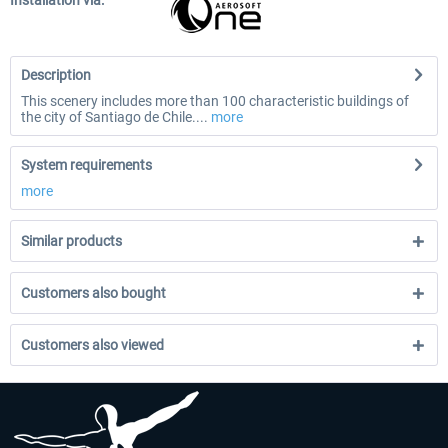
Installation via:
Description
This scenery includes more than 100 characteristic buildings of
the city of Santiago de Chile....
more
System requirements
more
Similar products
Customers also bought
Customers also viewed