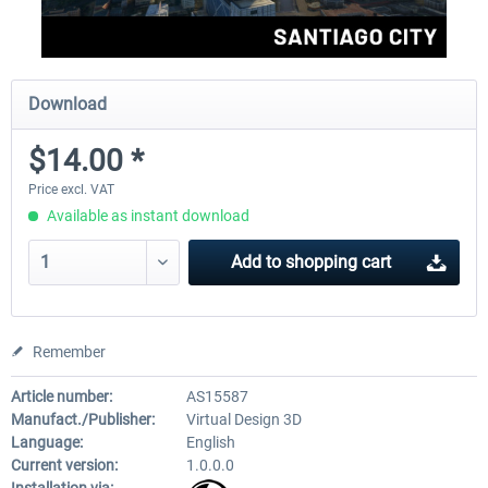
Download
$14.00 *
Price excl. VAT
Available as instant download
Add to
shopping cart
Remember
Article number:
AS15587
Manufact./Publisher:
Virtual Design 3D
Language:
English
Current version:
1.0.0.0