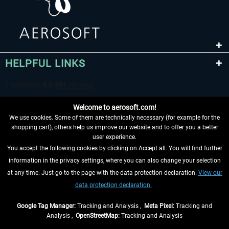
HELPFUL LINKS
Welcome to aerosoft.com!
We use cookies. Some of them are technically necessary (for example for the
shopping cart), others help us improve our website and to offer you a better
user experience.
You accept the following cookies by clicking on Accept all. You will find further
WITHDRAW FROM CONTRACT HERE
information in the privacy settings, where you can also change your selection
at any time. Just go to the page with the data protection declaration.
View our
INFORMATION
data protection declaration.
DON'T MISS THE LATEST NEWS
Google Tag Manager:
Tracking and Analysis ,
Meta Pixel:
Tracking and
Analysis ,
OpenStreetMap:
Tracking and Analysis
*All prices are quoted net of the statutory value-added tax and
shipping costs