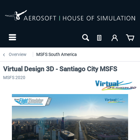
Overview
MSFS South America
Virtual Design 3D - Santiago City MSFS
MSFS 2020