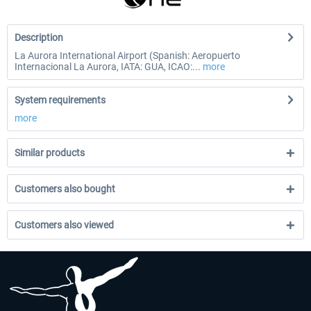
Description
La Aurora International Airport (Spanish: Aeropuerto
Internacional La Aurora, IATA: GUA, ICAO:...
more
System requirements
more
Similar products
Customers also bought
Customers also viewed