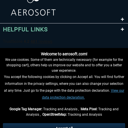
HELPFUL LINKS
Welcome to aerosoft.com!
We use cookies. Some of them are technically necessary (for example for the
shopping cart), others help us improve our website and to offer you a better
user experience.
You accept the following cookies by clicking on Accept all. You will find further
WITHDRAW FROM CONTRACT HERE
information in the privacy settings, where you can also change your selection
at any time. Just go to the page with the data protection declaration.
View our
INFORMATION
data protection declaration.
DON'T MISS THE LATEST NEWS
Google Tag Manager:
Tracking and Analysis ,
Meta Pixel:
Tracking and
Analysis ,
OpenStreetMap:
Tracking and Analysis
*All prices are quoted net of the statutory value-added tax and
shipping costs
and possibly delivery charges, if not otherwise described