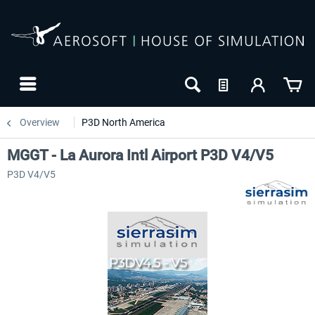
Overview
P3D North America
MGGT - La Aurora Intl Airport P3D V4/V5
P3D V4/V5