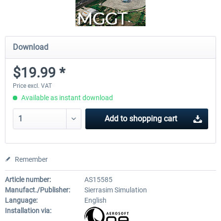
Download
$19.99 *
Price excl. VAT
Available as instant download
Add to
shopping cart
Remember
Article number:
AS15585
Manufact./Publisher:
Sierrasim Simulation
Language:
English
Installation via: