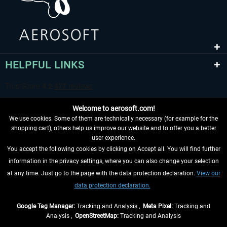
HELPFUL LINKS
Welcome to aerosoft.com!
We use cookies. Some of them are technically necessary (for example for the
shopping cart), others help us improve our website and to offer you a better
user experience.
You accept the following cookies by clicking on Accept all. You will find further
WITHDRAW FROM CONTRACT HERE
information in the privacy settings, where you can also change your selection
at any time. Just go to the page with the data protection declaration.
View our
INFORMATION
data protection declaration.
DON'T MISS THE LATEST NEWS
Google Tag Manager:
Tracking and Analysis ,
Meta Pixel:
Tracking and
Analysis ,
OpenStreetMap:
Tracking and Analysis
*All prices are quoted net of the statutory value-added tax and
shipping costs