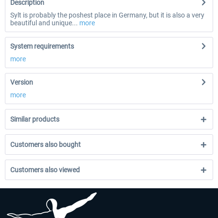
Description
Sylt is probably the poshest place in Germany, but it is also a very
beautiful and unique...
more
System requirements
more
Version
more
Similar products
Customers also bought
Customers also viewed