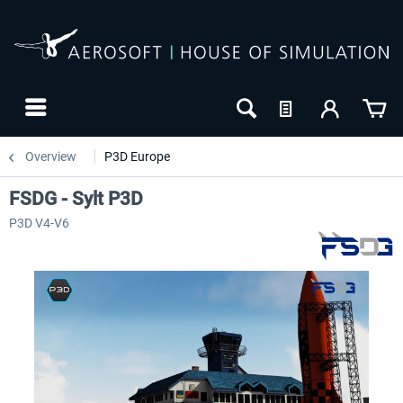
Overview
P3D Europe
FSDG - Sylt P3D
P3D V4-V6