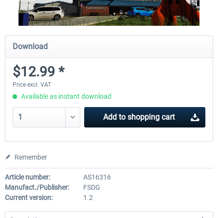
Download
$12.99 *
Price excl. VAT
Available as instant download
Add to
shopping cart
Remember
Article number:
AS16316
Manufact./Publisher:
FSDG
Current version:
1.2