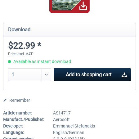
Download
$22.99 *
Price excl. VAT
Available as instant download
Add to
shopping cart
Remember
Article number:
AS14717
Manufact./Publisher:
Aerosoft
Developer:
Emmanuel Stefanakis
Language:
English/German