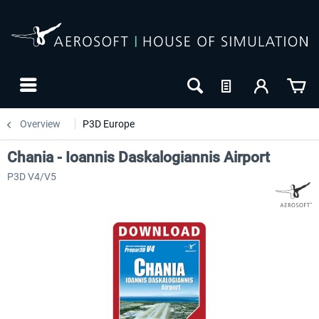
Overview
P3D Europe
Chania - Ioannis Daskalogiannis Airport
P3D V4/V5