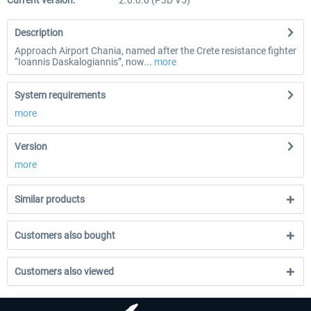
Current version:
2.0.0.0 (P3D V5)
Description
Approach Airport Chania, named after the Crete resistance fighter
“Ioannis Daskalogiannis”, now...
more
System requirements
more
Version
more
Similar products
Customers also bought
Customers also viewed