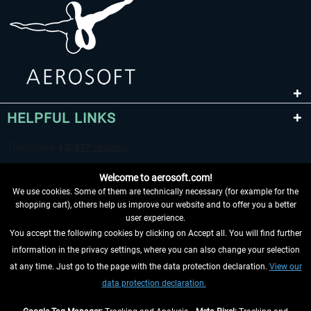
HELPFUL LINKS
Welcome to aerosoft.com!
We use cookies. Some of them are technically necessary (for example for the
shopping cart), others help us improve our website and to offer you a better
user experience.
You accept the following cookies by clicking on Accept all. You will find further
WITHDRAW FROM CONTRACT HERE
information in the privacy settings, where you can also change your selection
at any time. Just go to the page with the data protection declaration.
View our
INFORMATION
data protection declaration.
DON'T MISS THE LATEST NEWS