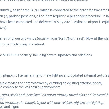
e runway, designated 16-34, which is connected to the apron via two smal
n (7) parking positions, all of them requiring a pushback procedure. In 
on have been completed and delivered in May 2021. Mykonos airport is e
NAV).
ar strong, gusting winds (usually from North/Northeast), blow at the isla
nding a challenging procedure!
 the MSFS2020 scenery including several updates and additions.
interior, full terminal interior, new lighting and updated external textu
ible to visit the control tower by climbing an existing exterior ladder)
d to comply to the MSFS2024 environment
, dirts, skids and “new lines” on apron runway thresholds and “rackets” 
area
nd accuracy the today’s layout with new vehicles objects and lighting.
nes and signs