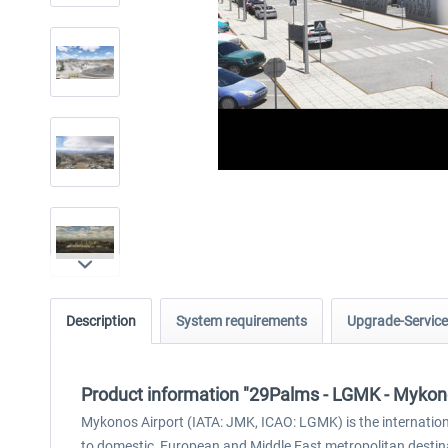
Description
System requirements
Upgrade-Service
Product information "29Palms - LGMK - Mykon
Mykonos Airport (IATA: JMK, ICAO: LGMK) is the international
to domestic, European and Middle East metropolitan destinat