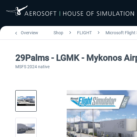
Overview
Shop
FLIGHT
Microsoft Flight
29Palms - LGMK - Mykonos Air
MSFS 2024 native