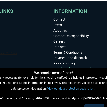
LINKS
INFORMATION
Contact
Press
About us
t
Corporate responsibility
Careers
Partners
Terms & Conditions
Payment and dispatch
Revocation right
Withdraw from contract here
Welcome to aerosoft.com!
Privacy Policy
ly necessary (for example for the shopping cart), others help us improve our website
Accessibility
. You will find further information in the privacy settings, where you can also chan
Imprint
 FROM CONTRACT HERE
data protection declaration.
View our data protection declaration.
er:
Tracking and Analysis ,
Meta Pixel:
Tracking and Analysis ,
OpenStreetMap:
Tra
t of the statutory value-added tax and
shipping costs
and possibly delivery charges, 