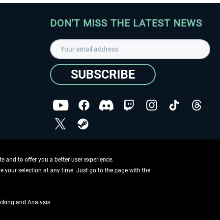
DON'T MISS THE LATEST NEWS
SUBSCRIBE
I have read the
data protection declaration
.
Copyright © Aerosoft GmbH - Copyright reserved
 and to offer you a better user experience.
ge your selection at any time. Just go to the page with the
cking and Analysis
if not otherwise described