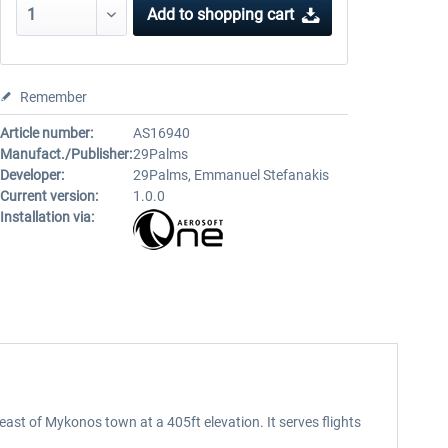
Add to
shopping cart
Remember
Article number:
AS16940
Manufact./Publisher:
29Palms
Developer:
29Palms, Emmanuel Stefanakis
Current version:
1.0.0
Installation via:
east of Mykonos town at a 405ft elevation. It serves flights