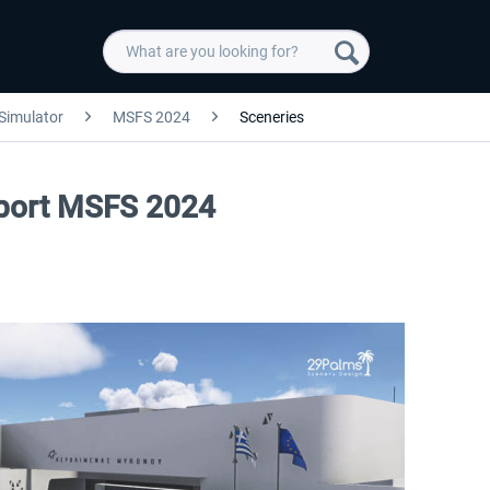
 Simulator
MSFS 2024
Sceneries
port MSFS 2024