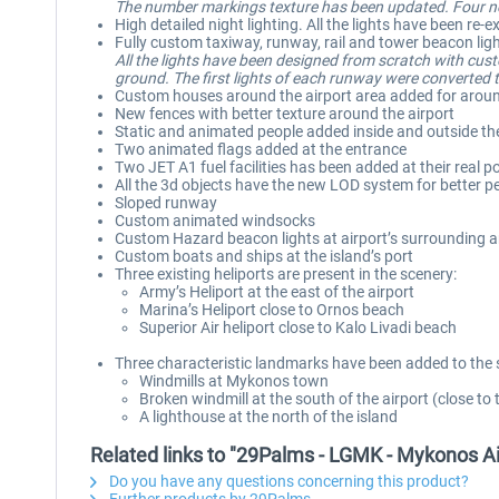
The number markings texture has been updated. Four new
High detailed night lighting. All the lights have been r
Fully custom taxiway, runway, rail and tower beacon lig
All the lights have been designed from scratch with cus
ground. The first lights of each runway were converted to
Custom houses around the airport area added for aroun
New fences with better texture around the airport
Static and animated people added inside and outside th
Two animated flags added at the entrance
Two JET A1 fuel facilities has been added at their real po
All the 3d objects have the new LOD system for better 
Sloped runway
Custom animated windsocks
Custom Hazard beacon lights at airport’s surrounding ar
Custom boats and ships at the island’s port
Three existing heliports are present in the scenery:
Army’s Heliport at the east of the airport
Marina’s Heliport close to Ornos beach
Superior Air heliport close to Kalo Livadi beach
Three characteristic landmarks have been added to the 
Windmills at Mykonos town
Broken windmill at the south of the airport (close to 
A lighthouse at the north of the island
Related links to "29Palms - LGMK - Mykonos A
Do you have any questions concerning this product?