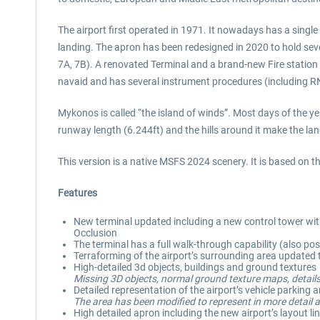
The airport first operated in 1971. It nowadays has a singl
landing. The apron has been redesigned in 2020 to hold seve
7A, 7B). A renovated Terminal and a brand-new Fire stati
navaid and has several instrument procedures (including R
Mykonos is called “the island of winds”. Most days of the ye
runway length (6.244ft) and the hills around it make the la
This version is a native MSFS 2024 scenery. It is based on
Features
New terminal updated including a new control tower with 
Occlusion
The terminal has a full walk-through capability (also poss
Terraforming of the airport’s surrounding area update
High-detailed 3d objects, buildings and ground textures
Missing 3D objects, normal ground texture maps, details
Detailed representation of the airport’s vehicle parking 
The area has been modified to represent in more detail a
High detailed apron including the new airport’s layout li