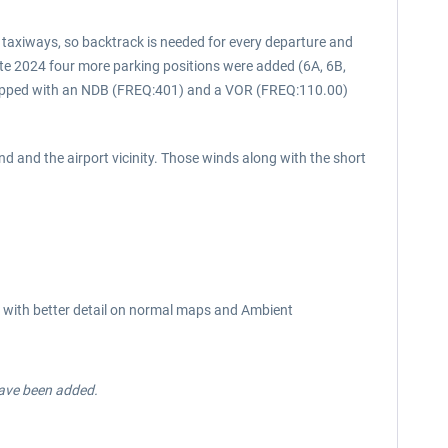
l taxiways, so backtrack is needed for every departure and
late 2024 four more parking positions were added (6A, 6B,
quipped with an NDB (FREQ:401) and a VOR (FREQ:110.00)
nd and the airport vicinity. Those winds along with the short
res with better detail on normal maps and Ambient
have been added.