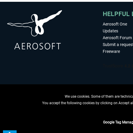
HELPFUL 
Aerosoft One
Updates
Aerosoft Forum
Submit a reques
Freeware
We use cookies. Some of them are technical
You accept the following cookies by clicking on Accept all
WITHDRAW
Google Tag Manag
*All prices are quoted ne