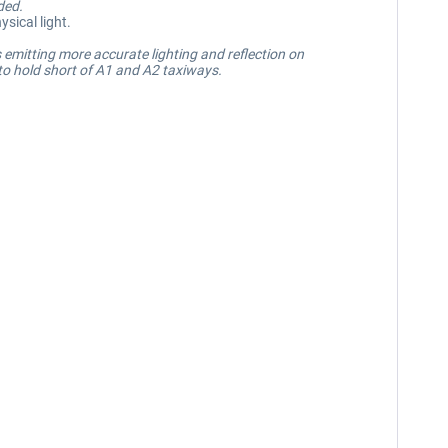
ded.
sical light.
 emitting more accurate lighting and reflection on
 to hold short of A1 and A2 taxiways.