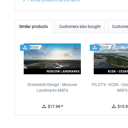
Further products by 29Palms
Similar products
Customers also bought
Customer
Drzewiecki Design - Moscow
PILOT'S - KCDK - Ced
Landmarks MSFS
MSFS
$17.99 *
$15.9