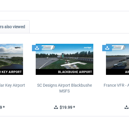
s also viewed
ar Key Airport
SC Designs Airport Blackbushe
France VFR - 
MSFS
9 *
$19.99 *