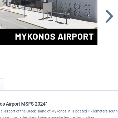
os Airport MSFS 2024"
 airport of the Greek island of Mykonos. It is located 4 kilometers south
ions due to the island being a popular leisure destination.