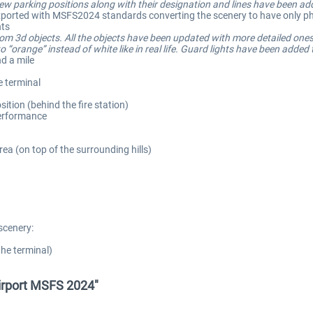
 parking positions along with their designation and lines have been ad
e-exported with MSFS2024 standards converting the scenery to have only phy
hts
tom 3d objects. All the objects have been updated with more detailed ones
 “orange” instead of white like in real life. Guard lights have been added
d a mile
e terminal
sition (behind the fire station)
performance
ea (on top of the surrounding hills)
scenery:
the terminal)
irport MSFS 2024"