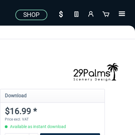
SHOP
Download
$16.99 *
Price excl. VAT
Available as instant download