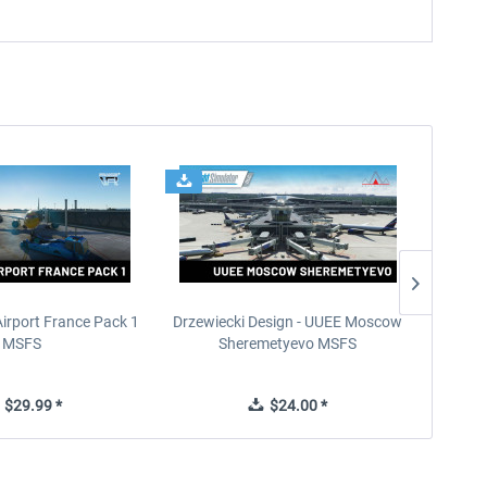
Airport France Pack 1
Drzewiecki Design - UUEE Moscow
Skylin
MSFS
Sheremetyevo MSFS
$29.99 *
$24.00 *