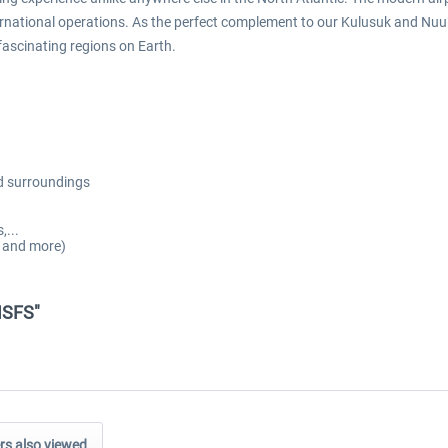
ternational operations. As the perfect complement to our Kulusuk and N
fascinating regions on Earth.
nd surroundings
,...
s and more)
MSFS"
s also viewed