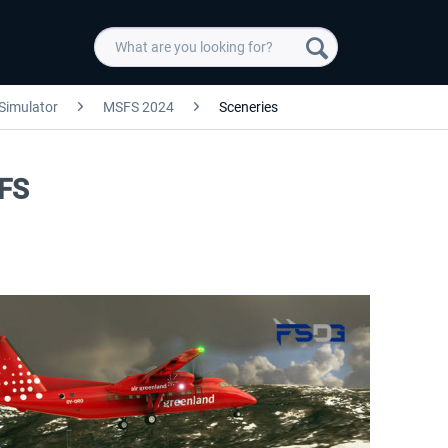
 Simulator
MSFS 2024
Sceneries
SFS