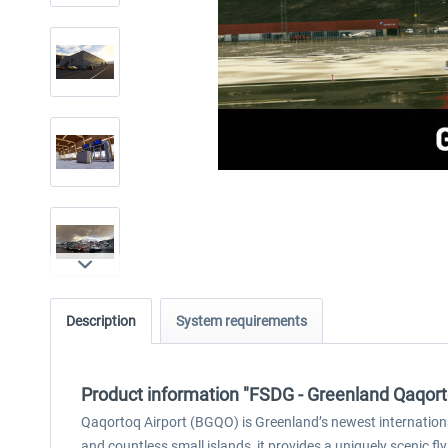
Description
System requirements
Product information "FSDG - Greenland Qaqo
Qaqortoq Airport (BGQO) is Greenland’s newest internationa
and countless small islands, it provides a uniquely scenic f