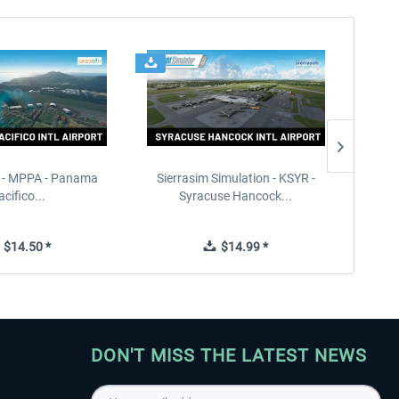
 - MPPA - Panama
Sierrasim Simulation - KSYR -
PILOT'S
acifico...
Syracuse Hancock...
$14.50 *
$14.99 *
DON'T MISS THE LATEST NEWS