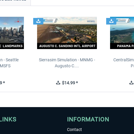
n - Seattle
Sierrasim Simulation - MNMG -
CentralSim
 MSFS
Augusto C....
P
9 *
$14.99 *
LINKS
INFORMATION
Contact