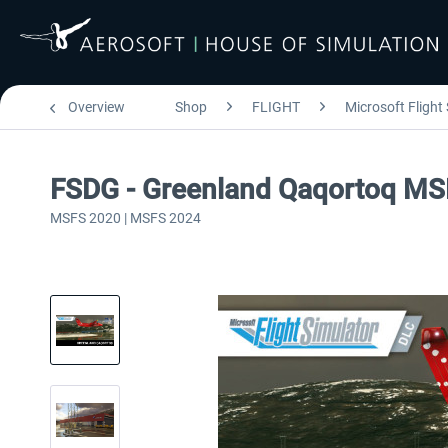
Overview
Shop
FLIGHT
Microsoft Flight
FSDG - Greenland Qaqortoq M
MSFS 2020 | MSFS 2024