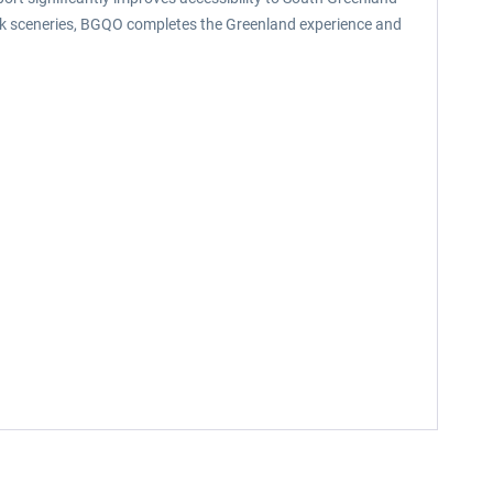
uuk sceneries, BGQO completes the Greenland experience and