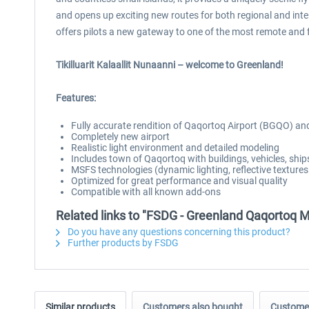
and opens up exciting new routes for both regional and in
offers pilots a new gateway to one of the most remote and 
Tikilluarit Kalaallit Nunaanni – welcome to Greenland!
Features:
Fully accurate rendition of Qaqortoq Airport (BGQO) a
Completely new airport
Realistic light environment and detailed modeling
Includes town of Qaqortoq with buildings, vehicles, ships
MSFS technologies (dynamic lighting, reflective texture
Optimized for great performance and visual quality
Compatible with all known add-ons
Related links to "FSDG - Greenland Qaqortoq 
Do you have any questions concerning this product?
Further products by FSDG
Similar products
Customers also bought
Customer