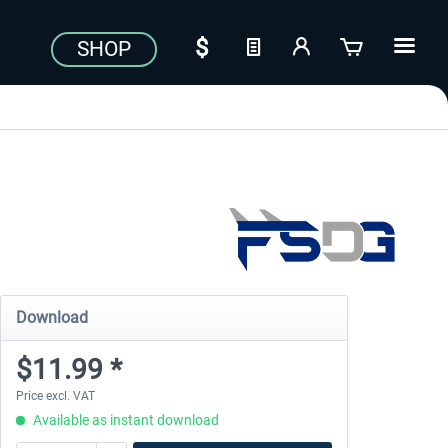
SHOP
Download
$11.99 *
Price excl. VAT
Available as instant download