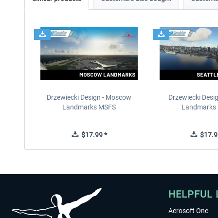
Drzewiecki Design - Moscow
Drzewiecki Desig
Landmarks MSFS
Landmarks
$17.99 *
$17.9
HELPFUL 
Aerosoft One