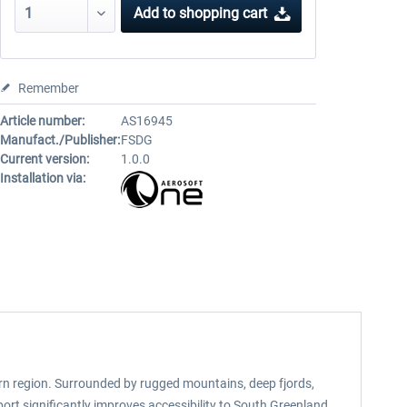
Add to
shopping cart
Remember
Article number:
AS16945
Manufact./Publisher:
FSDG
Current version:
1.0.0
Installation via:
ern region. Surrounded by rugged mountains, deep fjords,
port significantly improves accessibility to South Greenland