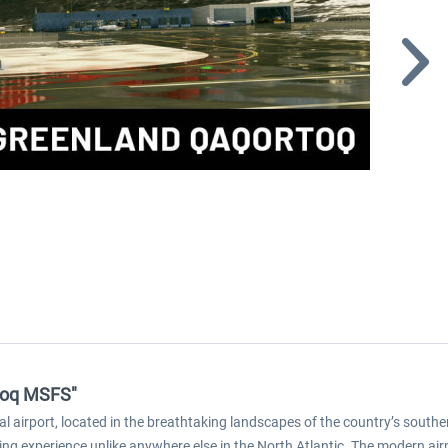
rtoq MSFS"
l airport, located in the breathtaking landscapes of the country’s south
lying experience unlike anywhere else in the North Atlantic. The modern air