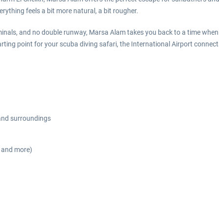
rything feels a bit more natural, a bit rougher.
inals, and no double runway, Marsa Alam takes you back to a time when 
arting point for your scuba diving safari, the International Airport conn
 and surroundings
s and more)