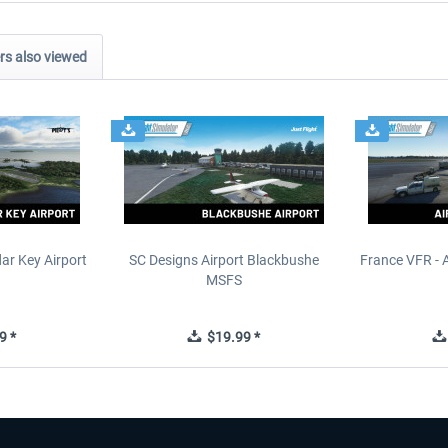
s also viewed
ar Key Airport
SC Designs Airport Blackbushe
France VFR - 
MSFS
9 *
$19.99 *