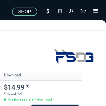
SHOP
Download
$14.99 *
Price excl. VAT
Available as instant download