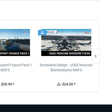
Airport France Pack 1
Drzewiecki Design - UUEE Moscow
Skylin
MSFS
Sheremetyevo MSFS
$29.99 *
$24.00 *