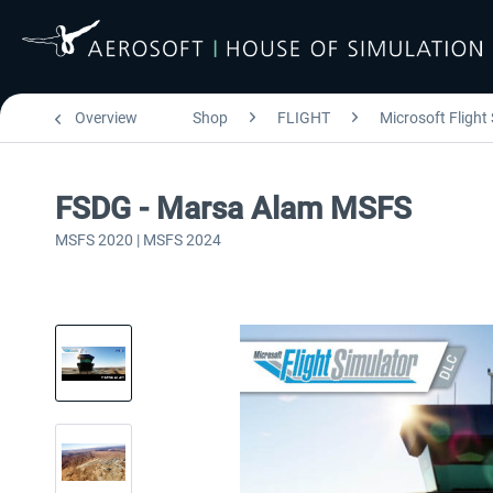
Overview
Shop
FLIGHT
Microsoft Flight
FSDG - Marsa Alam MSFS
MSFS 2020 | MSFS 2024