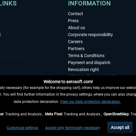
LINKS
INFORMATION
Contact
Press
About us
t
Corporate responsibility
Careers
Partners
Terms & Conditions
Payment and dispatch
Revocation right
Withdraw from contract here
Welcome to aerosoft.com!
Privacy Policy
ly necessary (for example for the shopping cart), others help us improve our website
Accessibility
. You will find further information in the privacy settings, where you can also chan
Imprint
 FROM CONTRACT HERE
data protection declaration.
View our data protection declaration.
er:
Tracking and Analysis ,
Meta Pixel:
Tracking and Analysis ,
OpenStreetMap:
Tra
t of the statutory value-added tax and
shipping costs
and possibly delivery charges, 
Accept all
Customize settings
Accept only technically necessary
eliveries within Germany, delivery times for other countries can be found in the
shipp