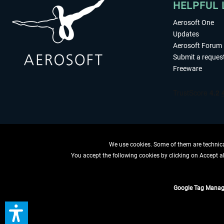
HELPFUL 
Aerosoft One
Updates
Aerosoft Forum
Submit a reques
Freeware
We use cookies. Some of them are technical
You accept the following cookies by clicking on Accept all
WITHDRAW
Google Tag Manag
*All prices are quoted ne
** Applies to d