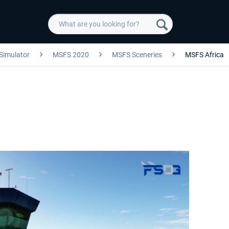
 Simulator
MSFS 2020
MSFS Sceneries
MSFS Africa