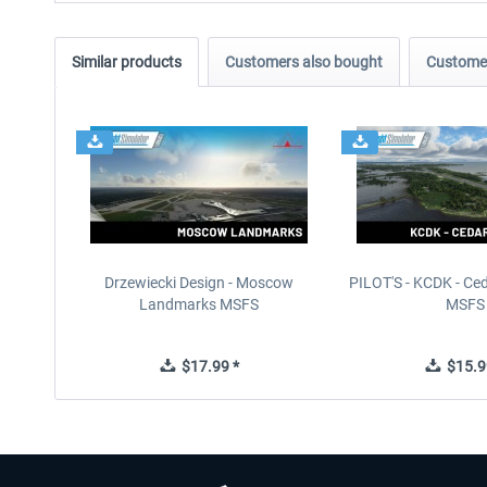
Similar products
Customers also bought
Customer
Drzewiecki Design - Moscow
PILOT'S - KCDK - Ced
Landmarks MSFS
MSFS
$17.99 *
$15.9