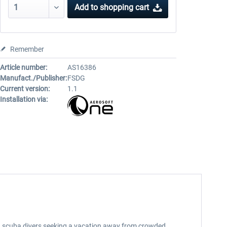
Add to
shopping cart
Remember
Article number:
AS16386
Manufact./Publisher:
FSDG
Current version:
1.1
Installation via:
d scuba divers seeking a vacation away from crowded