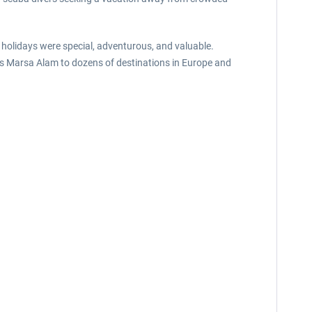
holidays were special, adventurous, and valuable.
ects Marsa Alam to dozens of destinations in Europe and