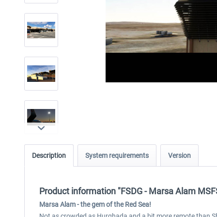
Description
System requirements
Version
Product information "FSDG - Marsa Alam MSF
Marsa Alam - the gem of the Red Sea!
Not as crowded as Hurghada and a bit more remote than Sh