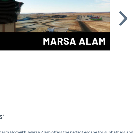
S"
arm El-Sheikh, Marsa Alam offers the perfect escape for sunbathers an