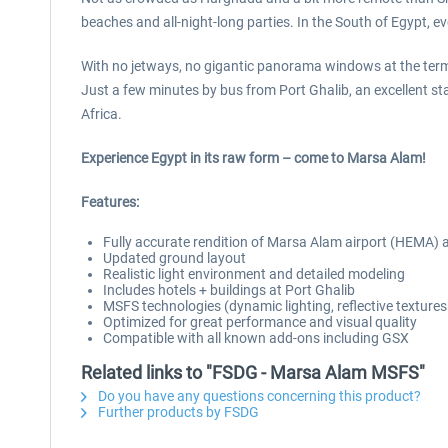
beaches and all-night-long parties. In the South of Egypt, eve
With no jetways, no gigantic panorama windows at the term
Just a few minutes by bus from Port Ghalib, an excellent st
Africa.
Experience Egypt in its raw form – come to Marsa Alam!
Features:
Fully accurate rendition of Marsa Alam airport (HEMA)
Updated ground layout
Realistic light environment and detailed modeling
Includes hotels + buildings at Port Ghalib
MSFS technologies (dynamic lighting, reflective texture
Optimized for great performance and visual quality
Compatible with all known add-ons including GSX
Related links to "FSDG - Marsa Alam MSFS"
Do you have any questions concerning this product?
Further products by FSDG