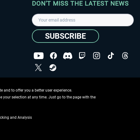
DON'T MISS THE LATEST NEWS
SUBSCRIBE
I have read the
data protection declaration
.
Copyright © Aerosoft GmbH - Copyright reserved
 and to offer you a better user experience.
ge your selection at any time. Just go to the page with the
cking and Analysis
if not otherwise described
ing information
.