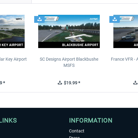
ar Key Airport
SC Designs Airport Blackbushe
France VFR - 
MSFS
9 *
$19.99 *
LINKS
INFORMATION
Contact