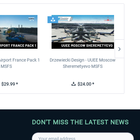
Airport France Pack 1
Drzewiecki Design - UUEE Moscow
Skylin
MSFS
Sheremetyevo MSFS
$29.99 *
$24.00 *
DON'T MISS THE LATEST NEWS