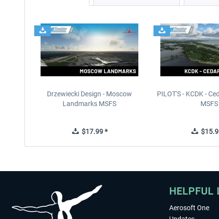
Drzewiecki Design - Moscow
PILOT'S - KCDK - Ced
Landmarks MSFS
MSFS
$17.99 *
$15.9
HELPFUL 
Aerosoft One