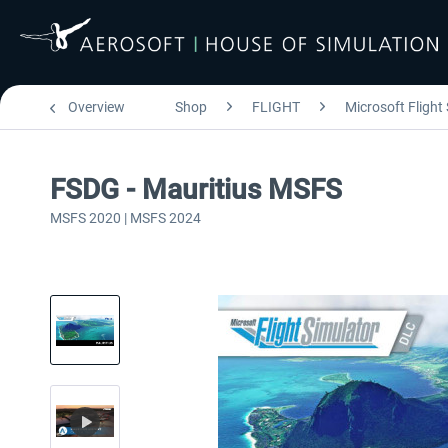
Overview
Shop
FLIGHT
Microsoft Flight
FSDG - Mauritius MSFS
MSFS 2020 | MSFS 2024