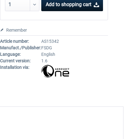
Add to
shopping cart
Remember
Article number:
AS15342
Manufact./Publisher:
FSDG
Language:
English
Current version:
1.6
Installation via: