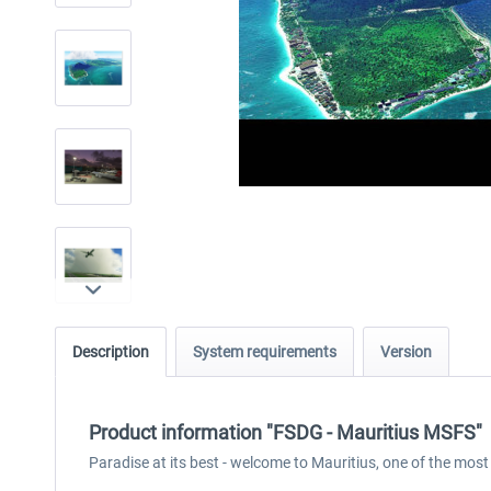
Description
System requirements
Version
Product information "FSDG - Mauritius MSFS"
Paradise at its best - welcome to Mauritius, one of the most 