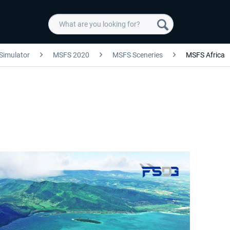
 Simulator
MSFS 2020
MSFS Sceneries
MSFS Africa