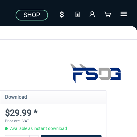
SHOP
Download
$29.99 *
Price excl. VAT
Available as instant download