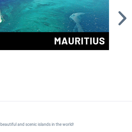
beautiful and scenic islands in the world!