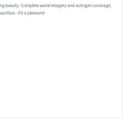
aking beauty. Complete aerial imagery and autogen coverage,
ritius - it’s a pleasure!