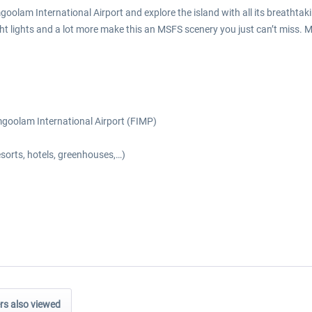
goolam International Airport and explore the island with all its breatht
ht lights and a lot more make this an MSFS scenery you just can’t miss. Mau
mgoolam International Airport (FIMP)
esorts, hotels, greenhouses,…)
s also viewed