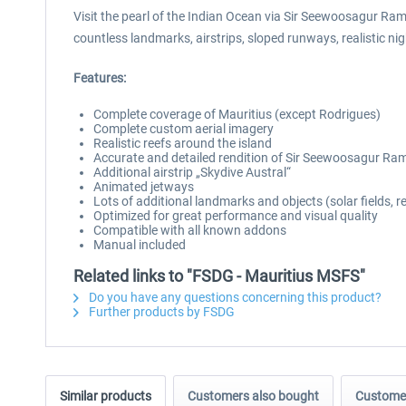
Visit the pearl of the Indian Ocean via Sir Seewoosagur Ram
countless landmarks, airstrips, sloped runways, realistic nig
Features:
Complete coverage of Mauritius (except Rodrigues)
Complete custom aerial imagery
Realistic reefs around the island
Accurate and detailed rendition of Sir Seewoosagur Ra
Additional airstrip „Skydive Austral“
Animated jetways
Lots of additional landmarks and objects (solar fields, r
Optimized for great performance and visual quality
Compatible with all known addons
Manual included
Related links to "FSDG - Mauritius MSFS"
Do you have any questions concerning this product?
Further products by FSDG
Similar products
Customers also bought
Customer