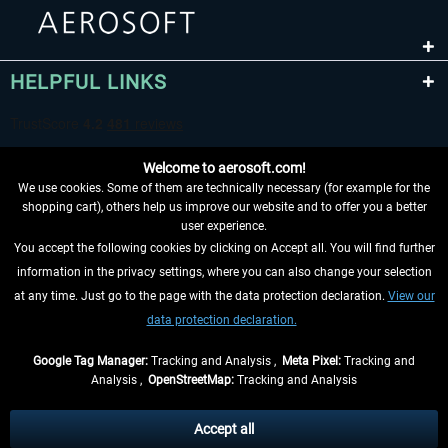
HELPFUL LINKS
Welcome to aerosoft.com!
We use cookies. Some of them are technically necessary (for example for the
shopping cart), others help us improve our website and to offer you a better
user experience.
You accept the following cookies by clicking on Accept all. You will find further
WITHDRAW FROM CONTRACT HERE
information in the privacy settings, where you can also change your selection
at any time. Just go to the page with the data protection declaration.
View our
INFORMATION
data protection declaration.
DON'T MISS THE LATEST NEWS
Google Tag Manager:
Tracking and Analysis ,
Meta Pixel:
Tracking and
Analysis ,
OpenStreetMap:
Tracking and Analysis
*All prices are quoted net of the statutory value-added tax and
shipping costs
and possibly delivery charges, if not otherwise described
Accept all