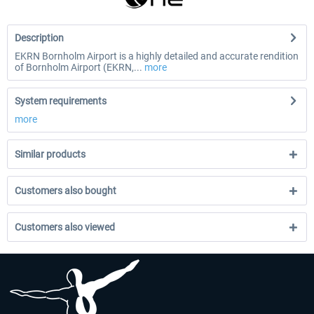
Description
EKRN Bornholm Airport is a highly detailed and accurate rendition
of Bornholm Airport (EKRN,...
more
System requirements
more
Similar products
Customers also bought
Customers also viewed