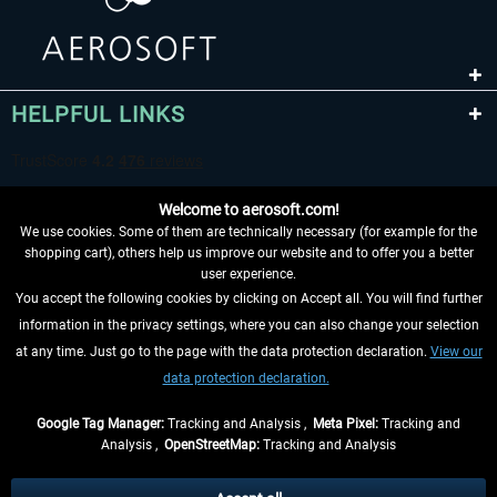
HELPFUL LINKS
Welcome to aerosoft.com!
We use cookies. Some of them are technically necessary (for example for the
shopping cart), others help us improve our website and to offer you a better
user experience.
You accept the following cookies by clicking on Accept all. You will find further
WITHDRAW FROM CONTRACT HERE
information in the privacy settings, where you can also change your selection
at any time. Just go to the page with the data protection declaration.
View our
INFORMATION
data protection declaration.
DON'T MISS THE LATEST NEWS
Google Tag Manager:
Tracking and Analysis ,
Meta Pixel:
Tracking and
Analysis ,
OpenStreetMap:
Tracking and Analysis
*All prices are quoted net of the statutory value-added tax and
shipping costs
and possibly delivery charges, if not otherwise described