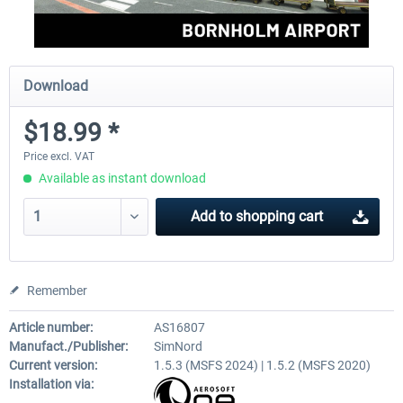
Download
$18.99 *
Price excl. VAT
Available as instant download
Add to
shopping cart
Remember
Article number:
AS16807
Manufact./Publisher:
SimNord
Current version:
1.5.3 (MSFS 2024) | 1.5.2 (MSFS 2020)
Installation via: