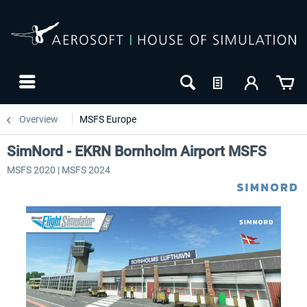
Overview
MSFS Europe
SimNord - EKRN Bornholm Airport MSFS
MSFS 2020 | MSFS 2024