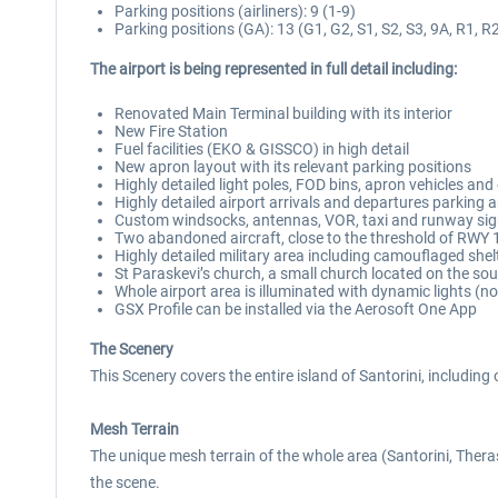
Parking positions (airliners): 9 (1-9)
Parking positions (GA): 13 (G1, G2, S1, S2, S3, 9A, R1, R2
The airport is being represented in full detail including:
Renovated Main Terminal building with its interior
New Fire Station
Fuel facilities (EKO & GISSCO) in high detail
New apron layout with its relevant parking positions
Highly detailed light poles, FOD bins, apron vehicles and
Highly detailed airport arrivals and departures parking 
Custom windsocks, antennas, VOR, taxi and runway sign
Two abandoned aircraft, close to the threshold of RWY 
Highly detailed military area including camouflaged shel
St Paraskevi’s church, a small church located on the sout
Whole airport area is illuminated with dynamic lights (no
GSX Profile can be installed via the Aerosoft One App
The Scenery
This Scenery covers the entire island of Santorini, including 
Mesh Terrain
The unique mesh terrain of the whole area (Santorini, Theras
the scene.