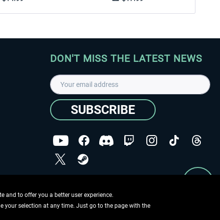
DON'T MISS THE LATEST NEWS
SUBSCRIBE
I have read the
data protection declaration
.
Copyright © Aerosoft GmbH - Copyright reserved
 and to offer you a better user experience.
ge your selection at any time. Just go to the page with the