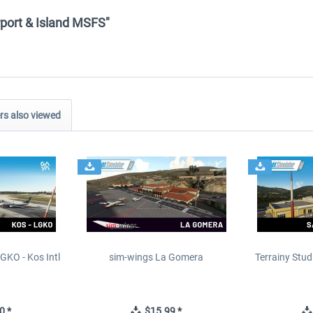
irport & Island MSFS"
s also viewed
GKO - Kos Intl
sim-wings La Gomera
Terrainy Stud
t
0 *
$15.99 *