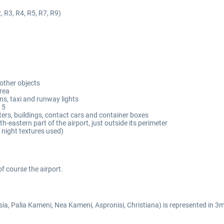
, R3, R4, R5, R7, R9)
 other objects
area
s, taxi and runway lights
15
ters, buildings, contact cars and container boxes
h-eastern part of the airport, just outside its perimeter
 night textures used)
of course the airport.
ia, Palia Kameni, Nea Kameni, Aspronisi, Christiana) is represented in 3m