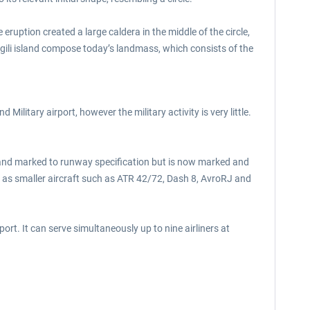
eruption created a large caldera in the middle of the circle,
gili island compose today’s landmass, which consists of the
 Military airport, however the military activity is very little.
t and marked to runway specification but is now marked and
 as smaller aircraft such as ATR 42/72, Dash 8, AvroRJ and
rt. It can serve simultaneously up to nine airliners at