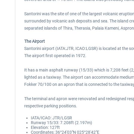
Santorini was the site of one of the largest volcanic eruptio
surrounded by volcanic ash deposits and sea. The island cr
separated islands of Thira, Therasia, Palaia Kameni, Aspron
The Airport
Santorini airport (IATA:JTR, ICAO:LGSR) is located at the south
The airport first operated in 1972.
It has a main asphalt runway (15/33) which is 7,208 feet (2
lighted as a taxiway. The airport can accommodate medium-s
Fokker 70/100 on an apron that is connected to the taxiway 
The terminal and apron were renovated and redesigned respect
respective parking positions.
IATA/ICAO: JTR/LGSR
Runway 15/33: 7.208ft (2.197m)
Elevation: 127ft
Coordinates: 36°24′03″N 025°28′42″E