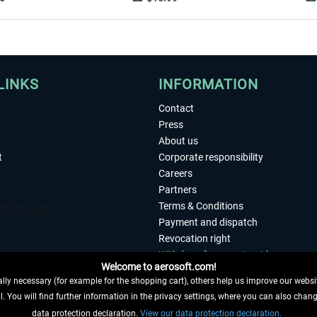
LINKS
INFORMATION
Contact
Press
About us
t
Corporate responsibility
Careers
Partners
Terms & Conditions
Payment and dispatch
Revocation right
Withdraw from contract here
Welcome to aerosoft.com!
Privacy Policy
ly necessary (for example for the shopping cart), others help us improve our website
Accessibility
. You will find further information in the privacy settings, where you can also chan
Imprint
 FROM CONTRACT HERE
data protection declaration.
View our data protection declaration.