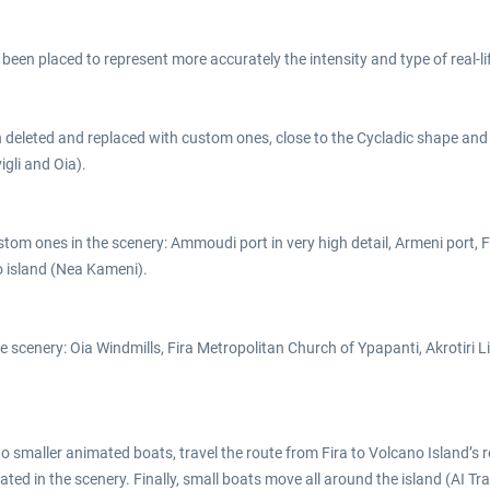
 been placed to represent more accurately the intensity and type of real-li
been deleted and replaced with custom ones, close to the Cycladic shape and 
igli and Oia).
om ones in the scenery: Ammoudi port in very high detail, Armeni port, Fir
no island (Nea Kameni).
e scenery: Oia Windmills, Fira Metropolitan Church of Ypapanti, Akrotiri L
two smaller animated boats, travel the route from Fira to Volcano Island’s r
ted in the scenery. Finally, small boats move all around the island (AI Traf