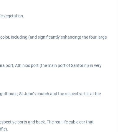
fe vegetation.
color, including (and significantly enhancing) the four large
a port, Athinios port (the main port of Santorini) in very
ighthouse, St John’s church and the respective hill at the
espective ports and back. The real-life cable car that
fic).