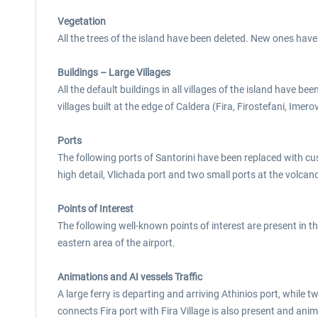
Vegetation
All the trees of the island have been deleted. New ones have
Buildings – Large Villages
All the default buildings in all villages of the island have 
villages built at the edge of Caldera (Fira, Firostefani, Imerov
Ports
The following ports of Santorini have been replaced with cust
high detail, Vlichada port and two small ports at the volca
Points of Interest
The following well-known points of interest are present in th
eastern area of the airport.
Animations and AI vessels Traffic
A large ferry is departing and arriving Athinios port, while 
connects Fira port with Fira Village is also present and anima