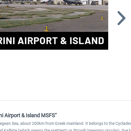
ni Airport & Island MSFS"
rn Aegean Sea, about 200km from Greek mainland. It belongs to the Cyclade
alliste (which means the prettiest) or Strogili (meaning circular), due to i