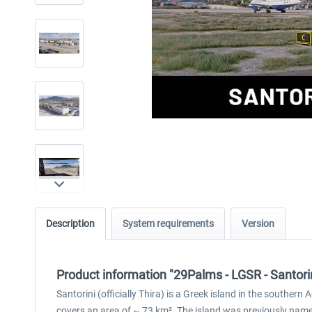
Description
System requirements
Version
Product information "29Palms - LGSR - Santori
Santorini (officially Thira) is a Greek island in the southe
covers an area of ~ 73 km². The island was previously named K