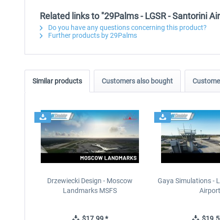
Related links to "29Palms - LGSR - Santorini A
Do you have any questions concerning this product?
Further products by 29Palms
Similar products
Customers also bought
Customer
Drzewiecki Design - Moscow
Gaya Simulations - L
Landmarks MSFS
Airpor
$17.99 *
$19.5