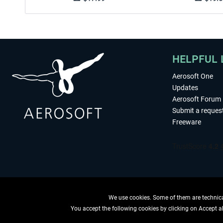
HELPFUL 
Aerosoft One
Updates
Aerosoft Forum
Submit a reques
Freeware
We use cookies. Some of them are technical
You accept the following cookies by clicking on Accept all
WITHDRAW