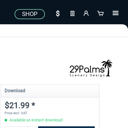
SHOP
Download
$21.99 *
Price excl. VAT
Available as instant download