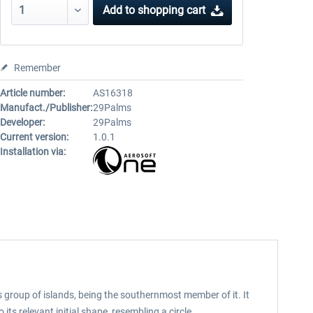
Add to
shopping cart
Remember
Article number:
AS16318
Manufact./Publisher:
29Palms
Developer:
29Palms
Current version:
1.0.1
Installation via:
s group of islands, being the southernmost member of it. It
ts relevant initial shape, resembling a circle.