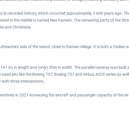
ns in recorded history, which occurred approximately 3.600 years ago. The 
eated in the middle is named Nea Kameni. The remaining parts of the Stro
isi and Christiana.
eastern side of the island, close to Kamari village. It is both a Civilian and
,197 m) in length and (only) 30m in width. The parallel taxiway was buil
ized jets like the Boeing 757, Boeing 737 and Airbus A320 series as well
with three intersections.
ively in 2021 increasing the aircraft and passenger capacity of the airpo