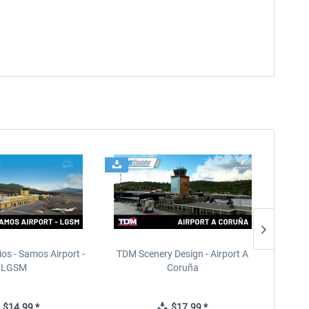
ios - Samos Airport -
TDM Scenery Design - Airport A
FlyLo
LGSM
Coruña
$14.99 *
$17.99 *