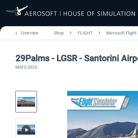
Overview
Shop
FLIGHT
Microsoft Flight
29Palms - LGSR - Santorini Air
MSFS 2020