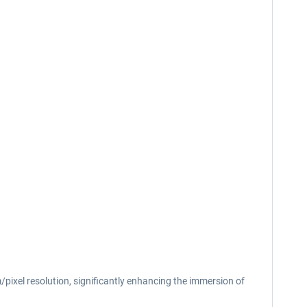
/pixel resolution, significantly enhancing the immersion of