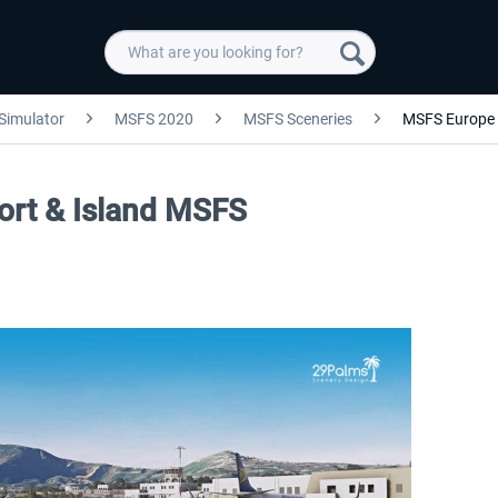
 Simulator
MSFS 2020
MSFS Sceneries
MSFS Europe
port & Island MSFS