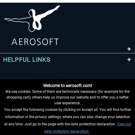
HELPFUL LINKS
Welcome to aerosoft.com!
We use cookies. Some of them are technically necessary (for example for the
shopping cart), others help us improve our website and to offer you a better
user experience.
You accept the following cookies by clicking on Accept all. You will find further
WITHDRAW FROM CONTRACT HERE
information in the privacy settings, where you can also change your selection
at any time. Just go to the page with the data protection declaration.
View our
INFORMATION
data protection declaration.