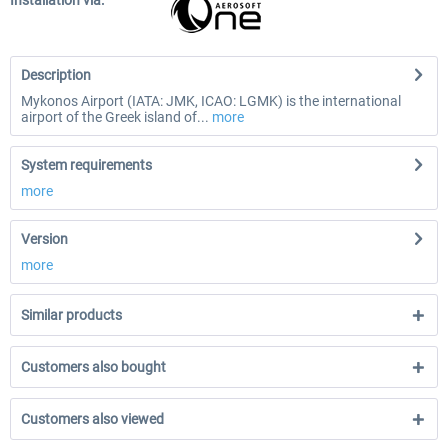
Installation via:
Description
Mykonos Airport (IATA: JMK, ICAO: LGMK) is the international
airport of the Greek island of...
more
System requirements
more
Version
more
Similar products
Customers also bought
Customers also viewed