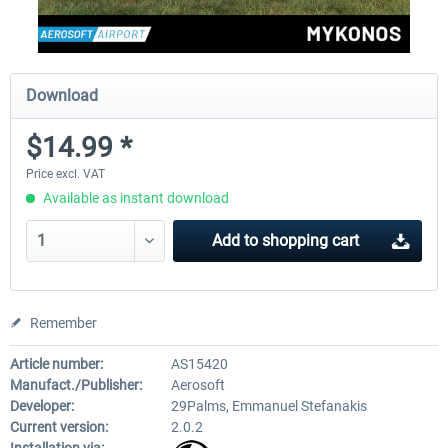
Download
$14.99 *
Price excl. VAT
Available as instant download
Add to
shopping cart
Remember
Article number:
AS15420
Manufact./Publisher:
Aerosoft
Developer:
29Palms, Emmanuel Stefanakis
Current version:
2.0.2