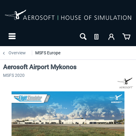
Overview
MSFS Europe
Aerosoft Airport Mykonos
MSFS 2020