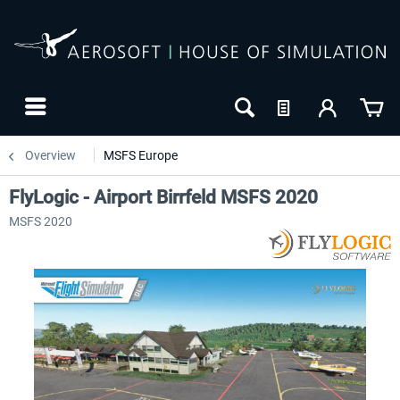
Overview
MSFS Europe
FlyLogic - Airport Birrfeld MSFS 2020
MSFS 2020