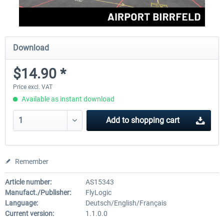
Download
$14.90 *
Price excl. VAT
Available as instant download
Add to
shopping cart
Remember
Article number:
AS15343
Manufact./Publisher:
FlyLogic
Language:
Deutsch/English/Français
Current version:
1.1.0.0