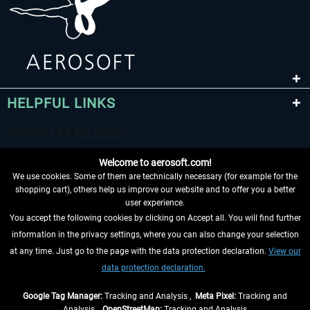
HELPFUL LINKS
Welcome to aerosoft.com!
We use cookies. Some of them are technically necessary (for example for the
shopping cart), others help us improve our website and to offer you a better
user experience.
You accept the following cookies by clicking on Accept all. You will find further
WITHDRAW FROM CONTRACT HERE
information in the privacy settings, where you can also change your selection
at any time. Just go to the page with the data protection declaration.
View our
INFORMATION
data protection declaration.
DON'T MISS THE LATEST NEWS
Google Tag Manager:
Tracking and Analysis ,
Meta Pixel:
Tracking and
Analysis ,
OpenStreetMap:
Tracking and Analysis