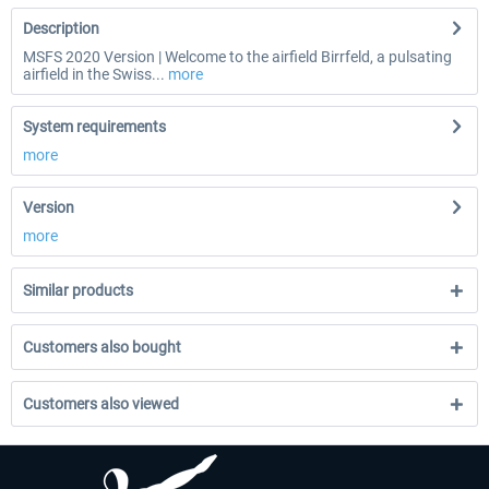
Description
MSFS 2020 Version | Welcome to the airfield Birrfeld, a pulsating
airfield in the Swiss...
more
System requirements
more
Version
more
Similar products
Customers also bought
Customers also viewed