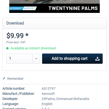
Download
$9.99 *
Price excl. VAT
Available as instant download
Add to
shopping cart
Remember
Article number:
AS15797
Manufact./Publisher:
Aerosoft
Developer:
29Palms, Emmanuel Stefanakis
Language:
English