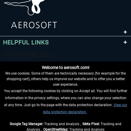
HELPFUL LINKS
Welcome to aerosoft.com!
We use cookies. Some of them are technically necessary (for example for the
shopping cart), others help us improve our website and to offer you a better
user experience.
You accept the following cookies by clicking on Accept all. You will find further
WITHDRAW FROM CONTRACT HERE
information in the privacy settings, where you can also change your selection
at any time. Just go to the page with the data protection declaration.
View our
INFORMATION
data protection declaration.
DON'T MISS THE LATEST NEWS
Google Tag Manager:
Tracking and Analysis ,
Meta Pixel:
Tracking and
Analysis ,
OpenStreetMap:
Tracking and Analysis