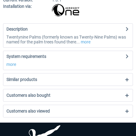
Current version:
1.0.1
Installation via:
Description
Twentynine Palms (formerly known as Twenty-Nine Palms) was
named for the palm trees found there...
more
System requirements
more
Similar products
Customers also bought
Customers also viewed