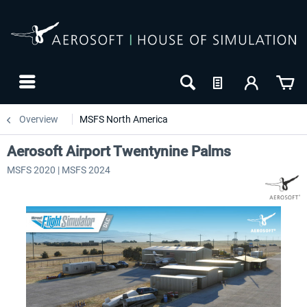
Overview
MSFS North America
Aerosoft Airport Twentynine Palms
MSFS 2020 | MSFS 2024