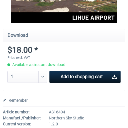
Download
$18.00 *
Price excl. VAT
Available as instant download
Add to
shopping cart
Remember
Article number:
AS16404
Manufact./Publisher:
Northern Sky Studio
Current version:
1.2.0