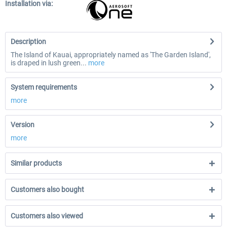
Installation via:
Description
The Island of Kauai, appropriately named as 'The Garden Island',
is draped in lush green...
more
System requirements
more
Version
more
Similar products
Customers also bought
Customers also viewed