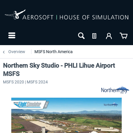
Overview
MSFS North America
Northern Sky Studio - PHLI Lihue Airport
MSFS
MSFS 2020 | MSFS 2024