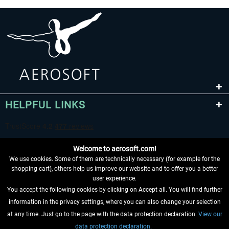
HELPFUL LINKS
Welcome to aerosoft.com!
We use cookies. Some of them are technically necessary (for example for the
shopping cart), others help us improve our website and to offer you a better
user experience.
You accept the following cookies by clicking on Accept all. You will find further
WITHDRAW FROM CONTRACT HERE
information in the privacy settings, where you can also change your selection
at any time. Just go to the page with the data protection declaration.
View our
INFORMATION
data protection declaration.