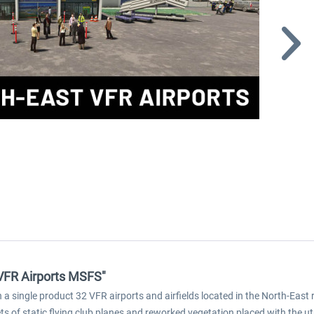
 VFR Airports MSFS"
a single product 32 VFR airports and airfields located in the North-East r
ts of static flying club planes and reworked vegetation placed with the u