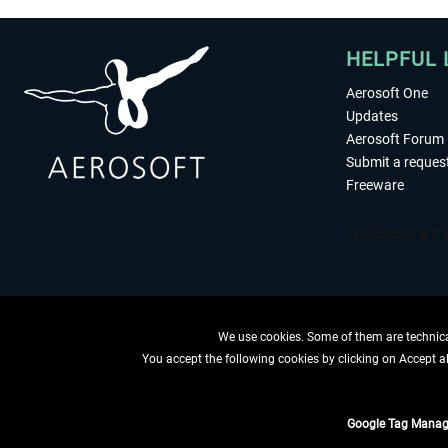
HELPFUL 
Aerosoft One
Updates
Aerosoft Forum
Submit a reques
Freeware
We use cookies. Some of them are technical
You accept the following cookies by clicking on Accept all
WITHDRAW
Google Tag Manag