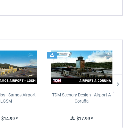
ios - Samos Airport -
TDM Scenery Design - Airport A
FlyLo
LGSM
Coruña
$14.99 *
$17.99 *