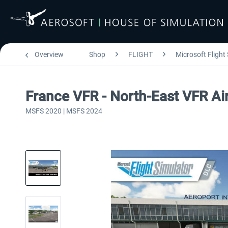
Overview
Shop
FLIGHT
Microsoft Flight
France VFR - North-East VFR A
MSFS 2020 | MSFS 2024