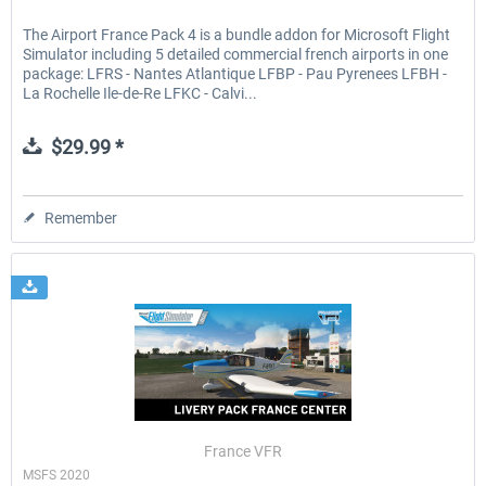
The Airport France Pack 4 is a bundle addon for Microsoft Flight
Simulator including 5 detailed commercial french airports in one
package: LFRS - Nantes Atlantique LFBP - Pau Pyrenees LFBH -
La Rochelle Ile-de-Re LFKC - Calvi...
$29.99 *
Remember
France VFR
MSFS 2020