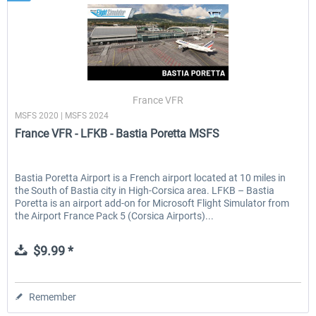
France VFR
MSFS 2020 | MSFS 2024
France VFR - LFKB - Bastia Poretta MSFS
Bastia Poretta Airport is a French airport located at 10 miles in
the South of Bastia city in High-Corsica area. LFKB – Bastia
Poretta is an airport add-on for Microsoft Flight Simulator from
the Airport France Pack 5 (Corsica Airports)...
$9.99 *
Remember