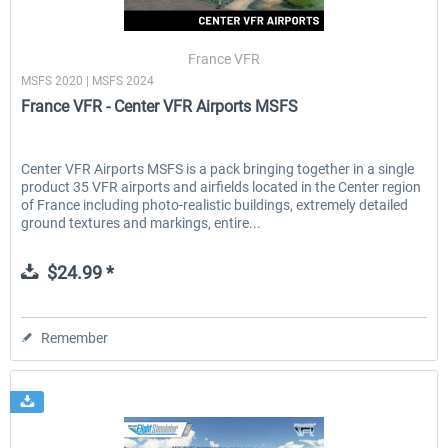
France VFR
MSFS 2020 | MSFS 2024
France VFR - Center VFR Airports MSFS
Center VFR Airports MSFS is a pack bringing together in a single
product 35 VFR airports and airfields located in the Center region
of France including photo-realistic buildings, extremely detailed
ground textures and markings, entire...
$24.99 *
Remember