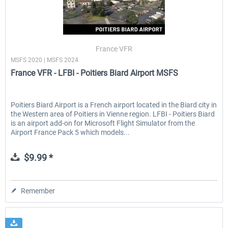
France VFR
MSFS 2020 | MSFS 2024
France VFR - LFBI - Poitiers Biard Airport MSFS
Poitiers Biard Airport is a French airport located in the Biard city in
the Western area of Poitiers in Vienne region. LFBI - Poitiers Biard
is an airport add-on for Microsoft Flight Simulator from the
Airport France Pack 5 which models...
$9.99 *
Remember