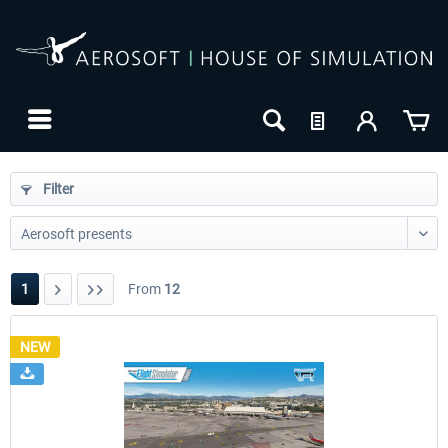
Filter
1
From
12
NEW
24h FREE