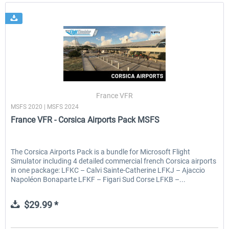
France VFR
MSFS 2020 | MSFS 2024
France VFR - Corsica Airports Pack MSFS
The Corsica Airports Pack is a bundle for Microsoft Flight
Simulator including 4 detailed commercial french Corsica airports
in one package: LFKC – Calvi Sainte-Catherine LFKJ – Ajaccio
Napoléon Bonaparte LFKF – Figari Sud Corse LFKB –...
$29.99 *