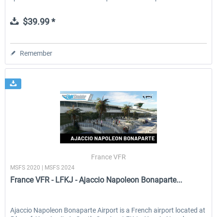
$39.99 *
Remember
France VFR
MSFS 2020 | MSFS 2024
France VFR - LFKJ - Ajaccio Napoleon Bonaparte...
Ajaccio Napoleon Bonaparte Airport is a French airport located at