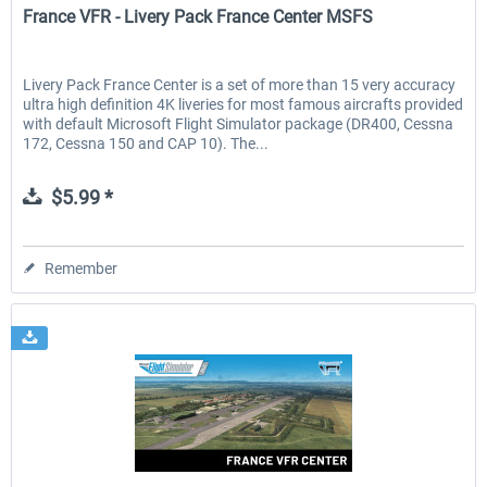
France VFR - Livery Pack France Center MSFS
Livery Pack France Center is a set of more than 15 very accuracy
ultra high definition 4K liveries for most famous aircrafts provided
with default Microsoft Flight Simulator package (DR400, Cessna
172, Cessna 150 and CAP 10). The...
$5.99 *
Remember