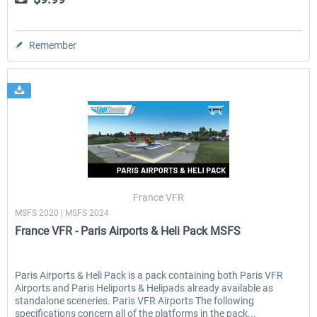
Remember
France VFR
MSFS 2020 | MSFS 2024
France VFR - Paris Airports & Heli Pack MSFS
Paris Airports & Heli Pack is a pack containing both Paris VFR
Airports and Paris Heliports & Helipads already available as
standalone sceneries. Paris VFR Airports The following
specifications concern all of the platforms in the pack...