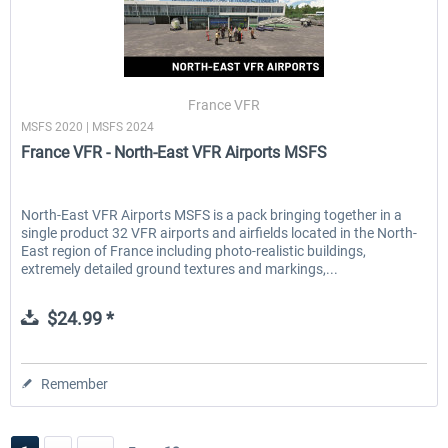
France VFR
MSFS 2020 | MSFS 2024
France VFR - North-East VFR Airports MSFS
North-East VFR Airports MSFS is a pack bringing together in a
single product 32 VFR airports and airfields located in the North-
East region of France including photo-realistic buildings,
extremely detailed ground textures and markings,...
$24.99 *
Remember