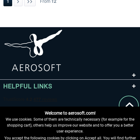
1
From
12
HELPFUL LINKS
Welcome to aerosoft.com!
We use cookies. Some of them are technically necessary (for example for the
shopping cart), others help us improve our website and to offer you a better
user experience.
You accept the following cookies by clicking on Accept all. You will find further