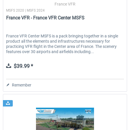
France VFR
MSFS 2020 | MSFS 2024
France VFR - France VFR Center MSFS
France VFR Center MSFS is a pack bringing together in a single
product all the elements and infrastructures necessary for
practicing VFR flight in the Center area of France. The scenery
features over 30 airports and airfields including...
$39.99 *
Remember