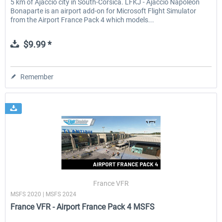
5 km of Ajaccio city in South-Corsica. LFKJ - Ajaccio Napoleon
Bonaparte is an airport add-on for Microsoft Flight Simulator
from the Airport France Pack 4 which models...
$9.99 *
Remember
France VFR
MSFS 2020 | MSFS 2024
France VFR - Airport France Pack 4 MSFS