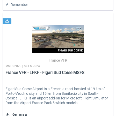
Remember
France VFR
MSFS 2020 | MSFS 2024
France VFR - LFKF - Figari Sud Corse MSFS
Figari Sud Corse Airport is a French airport located at 19 km of
Porto-Vecchio city and 15 km from Bonifacio city in South-
Corsica. LFKF is an airport add-on for Microsoft Flight Simulator
from the Airport France Pack 5 which models...
$9.99 *