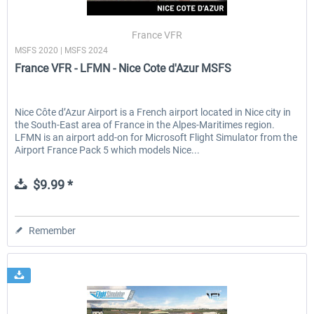
France VFR
MSFS 2020 | MSFS 2024
EmergencyDispatcherPro - 24h Free
EmergencyDispatcherPr
France VFR - LFMN - Nice Cote d'Azur MSFS
Trial
$0.00 *
$35.99 *
Nice Côte d’Azur Airport is a French airport located in Nice city in
the South-East area of France in the Alpes-Maritimes region.
LFMN is an airport add-on for Microsoft Flight Simulator from the
Airport France Pack 5 which models Nice...
$9.99 *
Remember