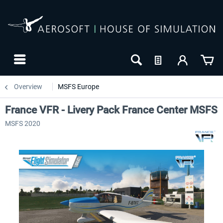
Overview
MSFS Europe
France VFR - Livery Pack France Center MSFS
MSFS 2020