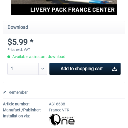
Download
$5.99 *
Price excl. VAT
Available as instant download
Add to
shopping cart
Remember
Article number:
AS16688
Manufact./Publisher:
France VFR
Installation via: