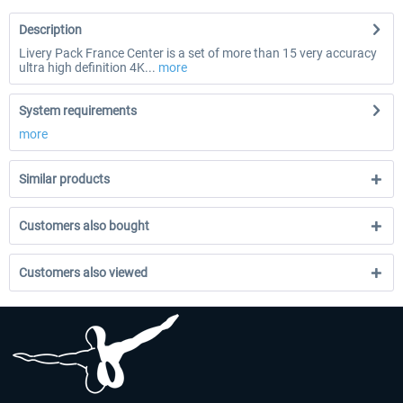
Description
Livery Pack France Center is a set of more than 15 very accuracy
ultra high definition 4K...
more
System requirements
more
Similar products
Customers also bought
Customers also viewed