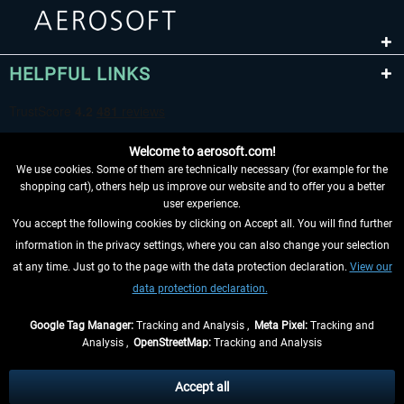
HELPFUL LINKS
Welcome to aerosoft.com!
We use cookies. Some of them are technically necessary (for example for the
shopping cart), others help us improve our website and to offer you a better
user experience.
You accept the following cookies by clicking on Accept all. You will find further
WITHDRAW FROM CONTRACT HERE
information in the privacy settings, where you can also change your selection
at any time. Just go to the page with the data protection declaration.
View our
INFORMATION
data protection declaration.
DON'T MISS THE LATEST NEWS
Google Tag Manager:
Tracking and Analysis ,
Meta Pixel:
Tracking and
Analysis ,
OpenStreetMap:
Tracking and Analysis
*All prices are quoted net of the statutory value-added tax and
shipping costs
and possibly delivery charges, if not otherwise described
Accept all