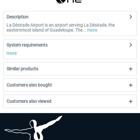
Description
La Désirade Airport is an airport serving La Désirade, the
easternmost island of Guadeloupe. The...
more
System requirements
more
Similar products
Customers also bought
Customers also viewed