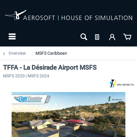
Overview
MSFS Caribbean
TFFA - La Désirade Airport MSFS
MSFS 2020 | MSFS 2024