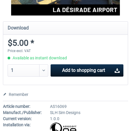
Download
$5.00 *
Price excl. VAT
Available as instant download
Add to
shopping cart
Remember
Article number:
AS16069
Manufact./Publisher:
SLH Sim Designs
Current version:
1.0.0
Installation via: