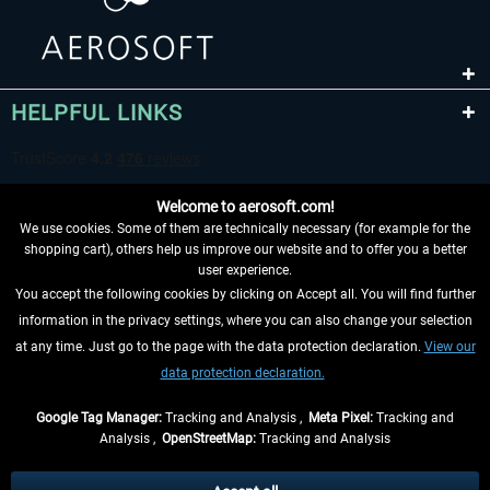
HELPFUL LINKS
Welcome to aerosoft.com!
We use cookies. Some of them are technically necessary (for example for the
shopping cart), others help us improve our website and to offer you a better
user experience.
You accept the following cookies by clicking on Accept all. You will find further
WITHDRAW FROM CONTRACT HERE
information in the privacy settings, where you can also change your selection
at any time. Just go to the page with the data protection declaration.
View our
INFORMATION
data protection declaration.
DON'T MISS THE LATEST NEWS
Google Tag Manager:
Tracking and Analysis ,
Meta Pixel:
Tracking and
Analysis ,
OpenStreetMap:
Tracking and Analysis
*All prices are quoted net of the statutory value-added tax and
shipping costs
and possibly delivery charges, if not otherwise described