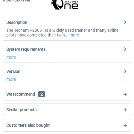
Installation via:
Description
The Tecnam P2006T is a widely used trainer and many airline
pilots have completed their twin...
more
System requirements
more
Version
more
We recommend
2
Similar products
Customers also bought