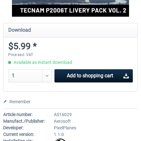
Download
$5.99 *
Price excl. VAT
Available as instant download
Add to
shopping cart
Remember
Article number:
AS16029
Manufact./Publisher:
Aerosoft
Developer:
PixelPlanes
Current version:
1.1.0