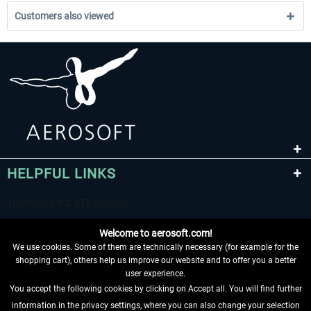
Customers also viewed
HELPFUL LINKS
Welcome to aerosoft.com!
We use cookies. Some of them are technically necessary (for example for the
shopping cart), others help us improve our website and to offer you a better
user experience.
You accept the following cookies by clicking on Accept all. You will find further
WITHDRAW FROM CONTRACT HERE
information in the privacy settings, where you can also change your selection