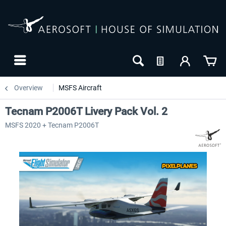
Overview
MSFS Aircraft
Tecnam P2006T Livery Pack Vol. 2
MSFS 2020 + Tecnam P2006T