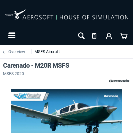
Overview
MSFS Aircraft
Carenado - M20R MSFS
MSFS 2020