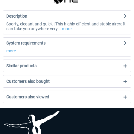
Description
Sporty, elegant and quick | This highly efficient and stable aircraft
can take you anywhere very...
more
System requirements
more
Similar products
Customers also bought
Customers also viewed