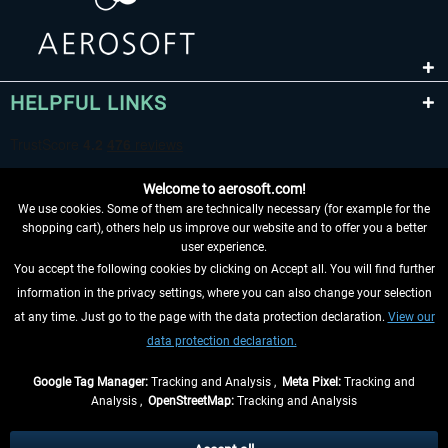
HELPFUL LINKS
Welcome to aerosoft.com!
We use cookies. Some of them are technically necessary (for example for the
shopping cart), others help us improve our website and to offer you a better
user experience.
You accept the following cookies by clicking on Accept all. You will find further
WITHDRAW FROM CONTRACT HERE
information in the privacy settings, where you can also change your selection
at any time. Just go to the page with the data protection declaration.
View our
INFORMATION
data protection declaration.
DON'T MISS THE LATEST NEWS
Google Tag Manager:
Tracking and Analysis ,
Meta Pixel:
Tracking and
Analysis ,
OpenStreetMap:
Tracking and Analysis
*All prices are quoted net of the statutory value-added tax and
shipping costs
and possibly delivery charges, if not otherwise described