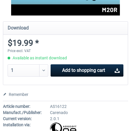
Download
$19.99 *
Price excl. VAT
Available as instant download
Add to
shopping cart
Remember
Article number:
AS16122
Manufact./Publisher:
Carenado
Current version:
2.0.1
Installation via: