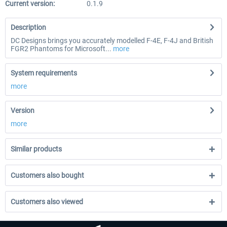
Current version:
0.1.9
Description
DC Designs brings you accurately modelled F-4E, F-4J and British
FGR2 Phantoms for Microsoft...
more
System requirements
more
Version
more
Similar products
Customers also bought
Customers also viewed