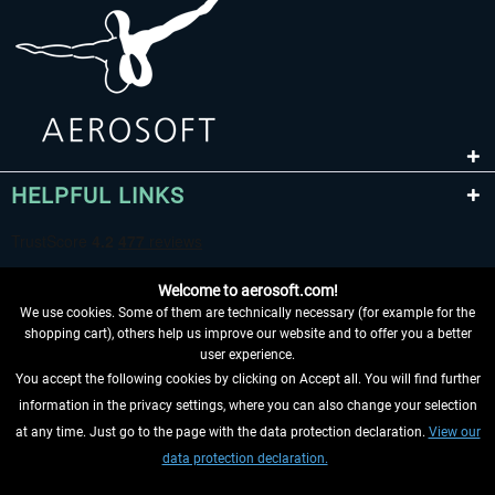
HELPFUL LINKS
Welcome to aerosoft.com!
We use cookies. Some of them are technically necessary (for example for the
shopping cart), others help us improve our website and to offer you a better
user experience.
You accept the following cookies by clicking on Accept all. You will find further
WITHDRAW FROM CONTRACT HERE
information in the privacy settings, where you can also change your selection
at any time. Just go to the page with the data protection declaration.
View our
INFORMATION
data protection declaration.
DON'T MISS THE LATEST NEWS