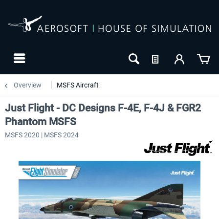
Overview
MSFS Aircraft
Just Flight - DC Designs F-4E, F-4J & FGR2
Phantom MSFS
MSFS 2020 | MSFS 2024