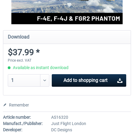
Download
$37.99 *
Price excl. VAT
Available as instant download
Add to
shopping cart
Remember
Article number:
AS16320
Manufact./Publisher:
Just Flight London
Developer:
DC Designs