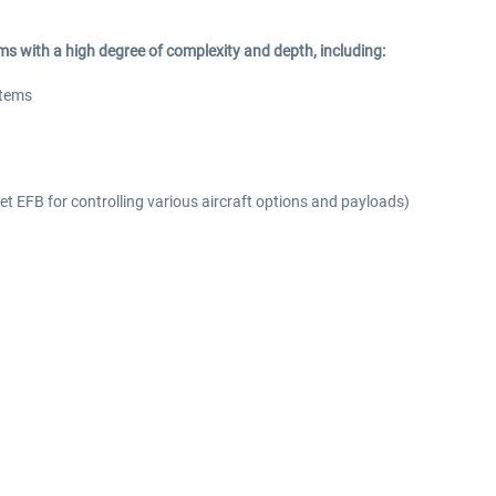
s with a high degree of complexity and depth, including:
stems
blet EFB for controlling various aircraft options and payloads)