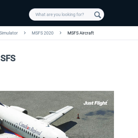
 Simulator
MSFS 2020
MSFS Aircraft
MSFS