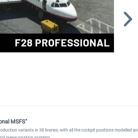
sional MSFS"
oduction variants in 38 liveries, with all the cockpit positions modelle
on and pressurisation systems.