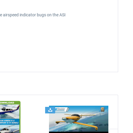
e airspeed indicator bugs on the ASI