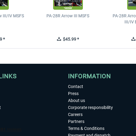
 III/IV MSFS
PA-28R Arrow III MSFS
PA-28R Arro
III/I
9 *
$45.99 *
LINKS
INFORMATION
Contact
Press
About us
t
Corporate responsibility
Careers
Partners
Terms & Conditions
Payment and dispatch