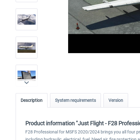
Description
System requirements
Version
Product information "Just Flight - F28 Profes
F28 Professional for MSFS 2020/2024 brings you all four pr
including hydraulic, electrical, fuel, bleed air, fire protecti