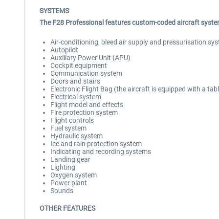
SYSTEMS
The F28 Professional features custom-coded aircraft system
Air-conditioning, bleed air supply and pressurisation sy
Autopilot
Auxiliary Power Unit (APU)
Cockpit equipment
Communication system
Doors and stairs
Electronic Flight Bag (the aircraft is equipped with a ta
Electrical system
Flight model and effects
Fire protection system
Flight controls
Fuel system
Hydraulic system
Ice and rain protection system
Indicating and recording systems
Landing gear
Lighting
Oxygen system
Power plant
Sounds
OTHER FEATURES