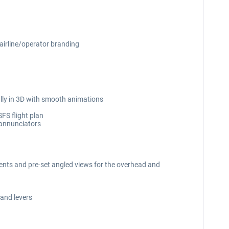
 airline/operator branding
ully in 3D with smooth animations
SFS flight plan
 annunciators
uments and pre-set angled views for the overhead and
 and levers