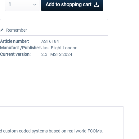
Add to
shopping cart
Remember
Article number:
AS16184
Manufact./Publisher:
Just Flight London
Current version:
2.3 | MSFS 2024
d and custom-coded systems based on real-world FCOMs,