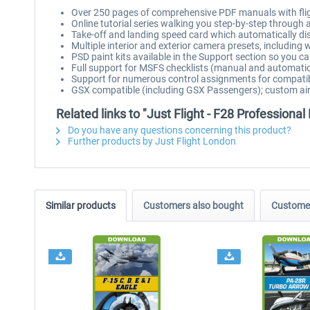
Over 250 pages of comprehensive PDF manuals with fligh
Online tutorial series walking you step-by-step through an 
Take-off and landing speed card which automatically dis
Multiple interior and exterior camera presets, including 
PSD paint kits available in the Support section so you 
Full support for MSFS checklists (manual and automati
Support for numerous control assignments for compatibi
GSX compatible (including GSX Passengers); custom airc
Related links to "Just Flight - F28 Professiona
Do you have any questions concerning this product?
Further products by Just Flight London
Similar products
Customers also bought
Customer