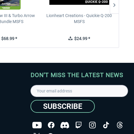
w III & Turbo Arrow
Lionheart Creations - Quickie Q-200
Just F
V Bundle MSFS
MSFS
$68.99 *
$24.99 *
DON'T MISS THE LATEST NEWS
SUBSCRIBE