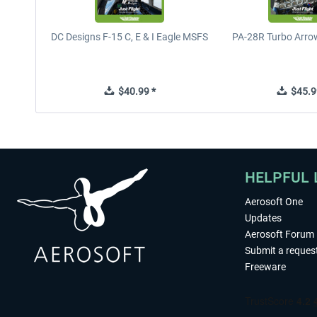
DC Designs F-15 C, E & I Eagle MSFS
PA-28R Turbo Arrow
$40.99 *
$45.9
HELPFUL 
Aerosoft One
Updates
Aerosoft Forum
Submit a reques
Freeware