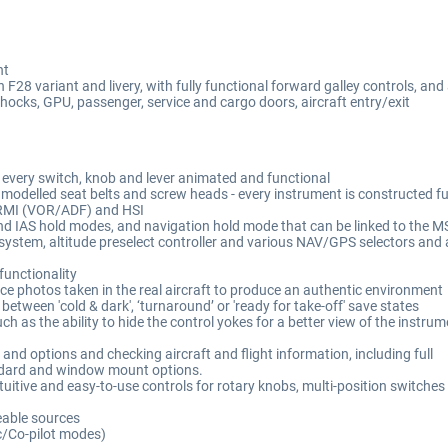
nt
F28 variant and livery, with fully functional forward galley controls, and
hocks, GPU, passenger, service and cargo doors, aircraft entry/exit
 every switch, knob and lever animated and functional
 modelled seat belts and screw heads - every instrument is constructed f
 RMI (VOR/ADF) and HSI
e and IAS hold modes, and navigation hold mode that can be linked to the M
g system, altitude preselect controller and various NAV/GPS selectors and
functionality
ce photos taken in the real aircraft to produce an authentic environment
etween 'cold & dark', ‘turnaround’ or 'ready for take-off' save states
ch as the ability to hide the control yokes for a better view of the instr
 and options and checking aircraft and flight information, including full
andard and window mount options.
uitive and easy-to-use controls for rotary knobs, multi-position switches
eable sources
c/Co-pilot modes)