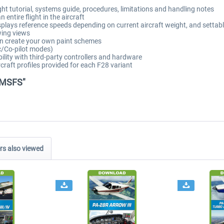
t tutorial, systems guide, procedures, limitations and handling notes
entire flight in the aircraft
plays reference speeds depending on current aircraft weight, and settabl
wing views
can create your own paint schemes
c/Co-pilot modes)
lity with third-party controllers and hardware
raft profiles provided for each F28 variant
l MSFS"
s also viewed