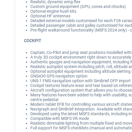
Realistic, dynamic wing-flex
Custom ground equipment (GPU, cones and chocks)
Optional engine hush kits
Optional HF antennas
Detailed external models customised for each F28 varia
Detailed passenger cabin and galley customised for each 
Pre-flight walkaround functionality (MSFS 2024 only) - c
COCKPIT
Captain, Co-Pilot and jump seat positions modelled with
A truly 3D cockpit environment right down to accurately
Authentic gauges and navigation equipment, including
Realistic autopilot system including pitch, roll, altitud
Optional autopilot equipment including altitude alertin
GNS430 GPS navigation option
UNS-1 FMS navigation option with SimBrief OFP import 
Cockpit textures feature wear and tear based on referen
Aircraft configuration system that allows you to choose b
Many features have been added to help with usability, su
centre pedestal
Modern tablet EFB for controlling various aircraft states
Navigraph and SimBrief integration. Available with st
Developed using the latest MSFS standards, including int
Compatible with MSFS VR mode
Realistic dimmable lighting from multiple fixed and mov
Full support for MSFS checklists (manual and automati