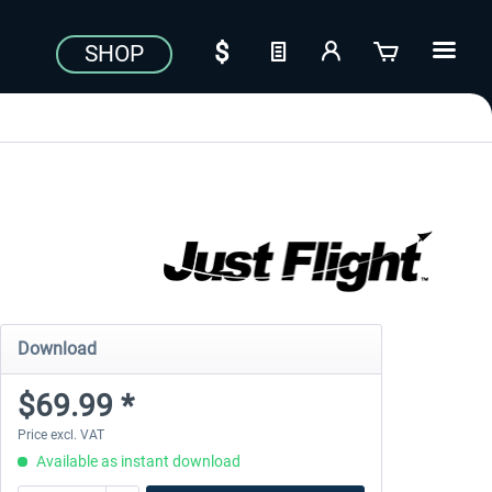
SHOP
Download
$69.99 *
Price excl. VAT
Available as instant download