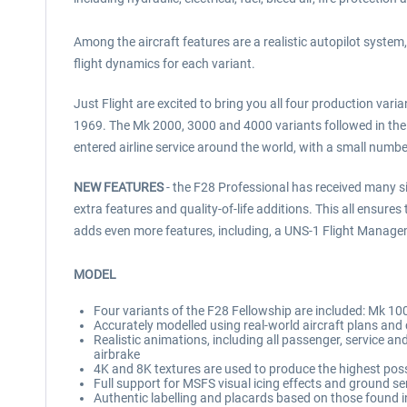
Among the aircraft features are a realistic autopilot syst
flight dynamics for each variant.
Just Flight are excited to bring you all four production var
1969. The Mk 2000, 3000 and 4000 variants followed in the
entered airline service around the world, with a small number 
NEW FEATURES
- the F28 Professional has received many sig
extra features and quality-of-life additions. This all ensur
adds even more features, including, a UNS-1 Flight Managem
MODEL
Four variants of the F28 Fellowship are included: Mk 1
Accurately modelled using real-world aircraft plans an
Realistic animations, including all passenger, service 
airbrake
4K and 8K textures are used to produce the highest possib
Full support for MSFS visual icing effects and ground se
Authentic labelling and placards based on those found in