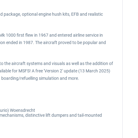
 package, optional engine hush kits, EFB and realistic
k 1000 first flew in 1967 and entered airline service in
on ended in 1987. The aircraft proved to be popular and
o the aircraft systems and visuals as well as the addition of
ailable for MSFS! A free 'Version 2' update (13 March 2025)
 boarding/refuelling simulation and more.
Curio) Woensdrecht
 mechanisms, distinctive lift dumpers and tail-mounted