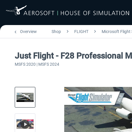
Overview
Shop
FLIGHT
Microsoft Flight
Just Flight - F28 Professional 
MSFS 2020 | MSFS 2024