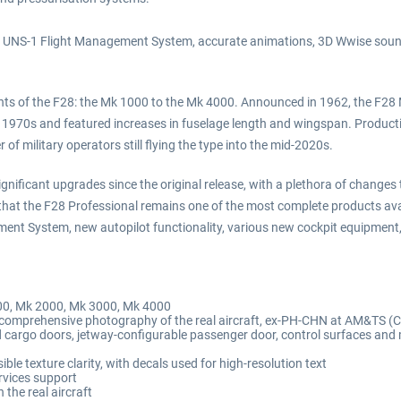
em, UNS-1 Flight Management System, accurate animations, 3D Wwise sound
iants of the F28: the Mk 1000 to the Mk 4000. Announced in 1962, the F28 M
 1970s and featured increases in fuselage length and wingspan. Producti
of military operators still flying the type into the mid-2020s.
nificant upgrades since the original release, with a plethora of changes t
es that the F28 Professional remains one of the most complete products av
ent System, new autopilot functionality, various new cockpit equipment,
000, Mk 2000, Mk 3000, Mk 4000
d comprehensive photography of the real aircraft, ex-PH-CHN at AM&TS (
and cargo doors, jetway-configurable passenger door, control surfaces and
le texture clarity, with decals used for high-resolution text
rvices support
 the real aircraft